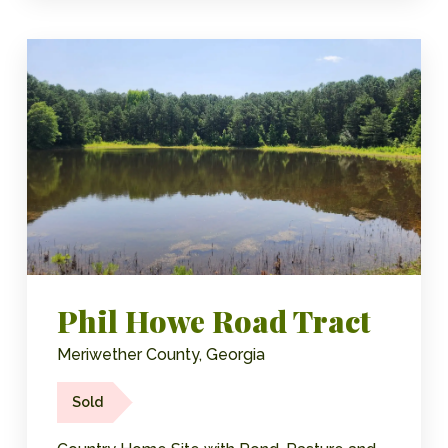
Phil Howe Road Tract
Meriwether County, Georgia
Sold