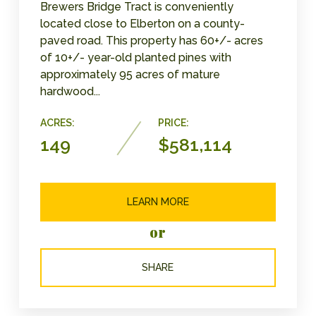
Brewers Bridge Tract is conveniently
located close to Elberton on a county-
paved road. This property has 60+/- acres
of 10+/- year-old planted pines with
approximately 95 acres of mature
hardwood...
ACRES:
PRICE:
149
$581,114
LEARN MORE
or
SHARE