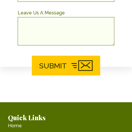
Leave Us A Message
SUBMIT
Quick Links
Home