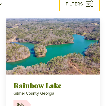
FILTERS
Rainbow Lake
Gilmer County, Georgia
Sold