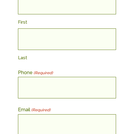
First
Last
Phone
(Required)
Email
(Required)