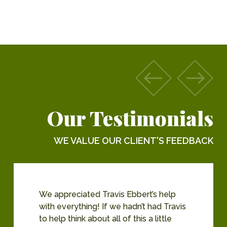
Our Testimonials
WE VALUE OUR CLIENT'S FEEDBACK
We appreciated Travis Ebbert’s help
with everything! If we hadn’t had Travis
to help think about all of this a little