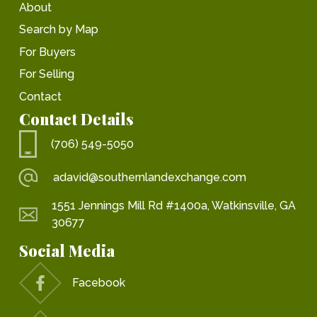
About
Search by Map
For Buyers
For Selling
Contact
Contact Details
(706) 549-5050
adavid@southernlandexchange.com
1551 Jennings Mill Rd #1400a, Watkinsville, GA
30677
Social Media
Facebook