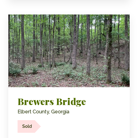
Brewers Bridge
Elbert County, Georgia
Sold