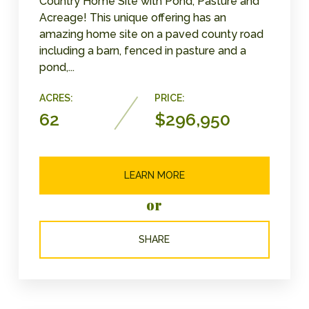
Country Home Site with Pond, Pasture and
Acreage! This unique offering has an
amazing home site on a paved county road
including a barn, fenced in pasture and a
pond,...
ACRES:
PRICE:
62
$296,950
LEARN MORE
or
SHARE