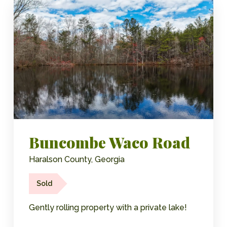
Buncombe Waco Road
Haralson County, Georgia
Sold
Gently rolling property with a private lake!