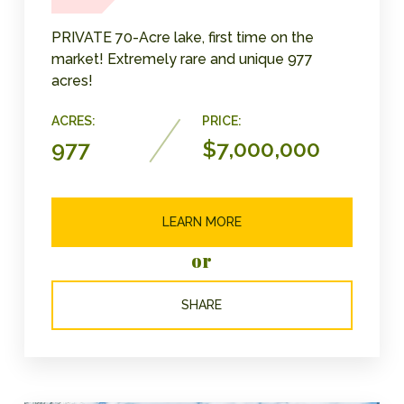
PRIVATE 70-Acre lake, first time on the
market! Extremely rare and unique 977
acres!
ACRES:
PRICE:
977
$7,000,000
LEARN MORE
or
SHARE