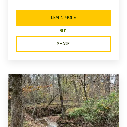
LEARN MORE
or
SHARE