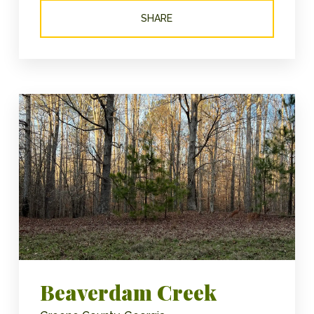
SHARE
Beaverdam Creek