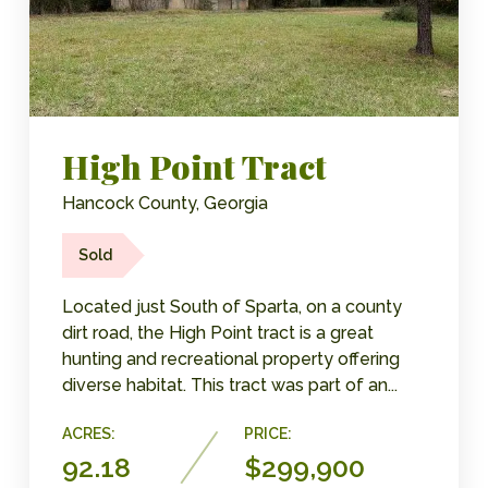
High Point Tract
Hancock County, Georgia
Sold
Located just South of Sparta, on a county
dirt road, the High Point tract is a great
hunting and recreational property offering
diverse habitat. This tract was part of an...
ACRES:
PRICE:
92.18
$299,900