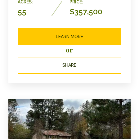
ACRES:
PRICE:
55
$357,500
LEARN MORE
or
SHARE