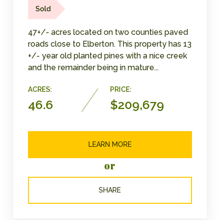
Sold
47+/- acres located on two counties paved
roads close to Elberton. This property has 13
+/- year old planted pines with a nice creek
and the remainder being in mature...
ACRES:
PRICE:
46.6
$209,679
LEARN MORE
or
SHARE