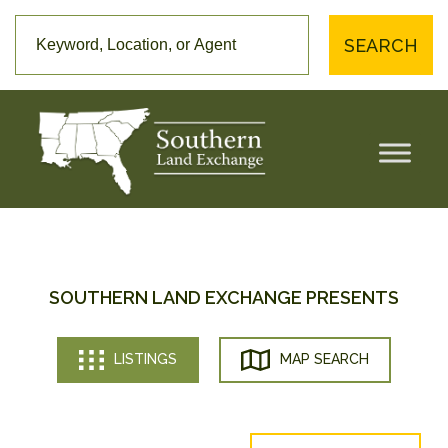
SEARCH
SOUTHERN LAND EXCHANGE PRESENTS
LISTINGS
MAP SEARCH