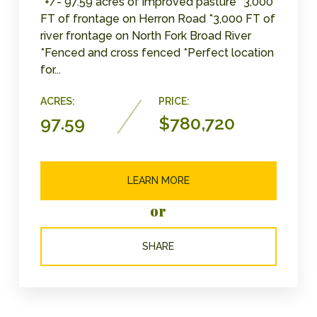
*+/- 97.59 acres of improved pasture *3,000
FT of frontage on Herron Road *3,000 FT of
river frontage on North Fork Broad River
*Fenced and cross fenced *Perfect location
for...
ACRES:
PRICE:
97.59
$780,720
LEARN MORE
or
SHARE