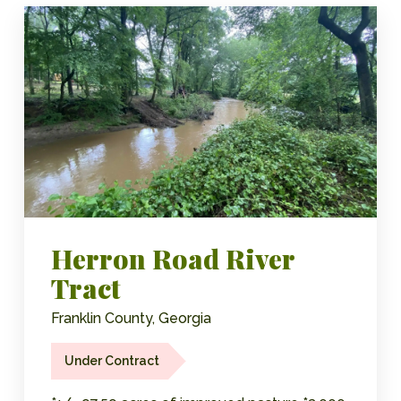
Herron Road River
Tract
Franklin County, Georgia
Under Contract