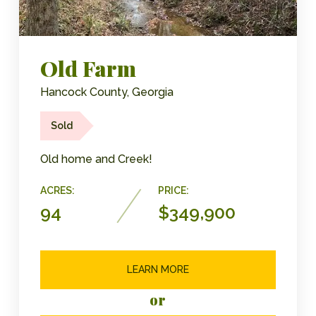
Old Farm
Hancock County, Georgia
Sold
Old home and Creek!
ACRES:
PRICE:
94
$349,900
LEARN MORE
or