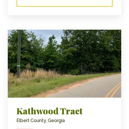
Kathwood Tract
Elbert County, Georgia