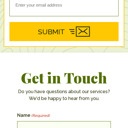
SUBMIT
Get in Touch
Do you have questions about our services?
We'd be happy to hear from you.
Name
(Required)