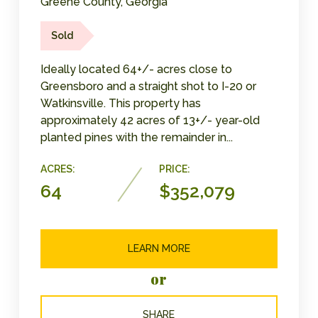
Greene County, Georgia
Sold
Ideally located 64+/- acres close to
Greensboro and a straight shot to I-20 or
Watkinsville. This property has
approximately 42 acres of 13+/- year-old
planted pines with the remainder in...
ACRES:
PRICE:
64
$352,079
LEARN MORE
or
SHARE