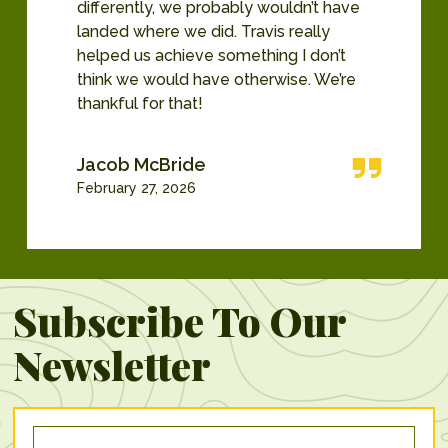
differently, we probably wouldn’t have
landed where we did. Travis really
helped us achieve something I don’t
think we would have otherwise. We’re
thankful for that!
Jacob McBride
February 27, 2026
Subscribe To Our
Newsletter