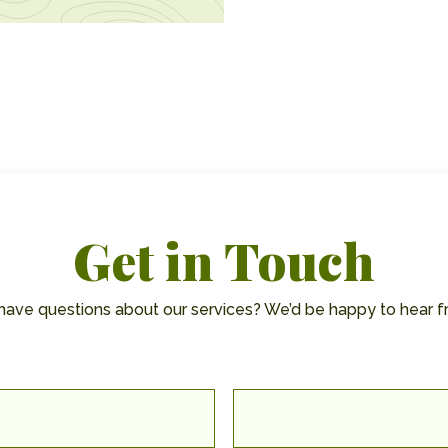
Get in Touch
have questions about our services? We’d be happy to hear f