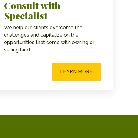
Consult with
Specialist
We help our clients overcome the
challenges and capitalize on the
opportunities that come with owning or
selling land.
LEARN MORE