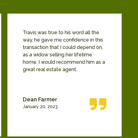
Travis was true to his word all the
way, he gave me confidence in this
transaction that I could depend on,
as a widow selling her lifetime
home. I would recommend him as a
great real estate agent.
Dean Farmer
January 20, 2023