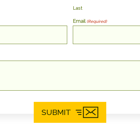
Last
Email
(Required)
SUBMIT