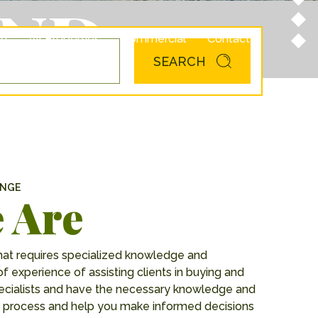
AND
am
All Properties
Commercial
Contact
SEARCH
ANGE
 Are
hat requires specialized knowledge and
of experience of assisting clients in buying and
specialists and have the necessary knowledge and
the process and help you make informed decisions