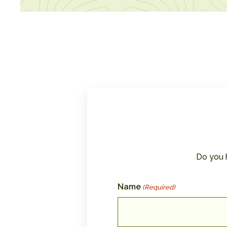
Do you 
Name
(Required)