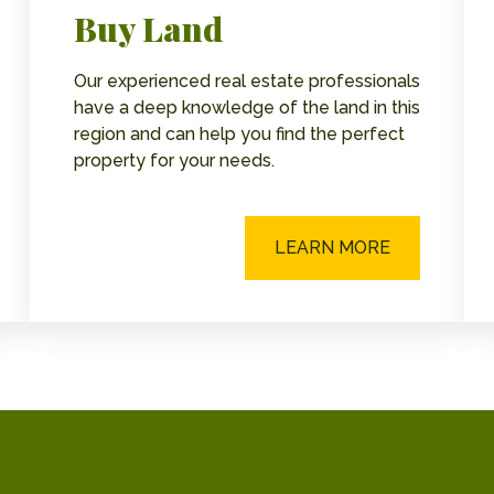
Buy Land
Our experienced real estate professionals
have a deep knowledge of the land in this
region and can help you find the perfect
property for your needs.
LEARN MORE