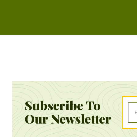
Subscribe To
Our Newsletter