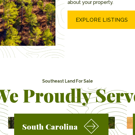
about your property.
EXPLORE LISTINGS
Southeast Land For Sale
We Proudly Serv
South Carolina