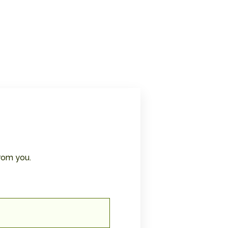
rom you.