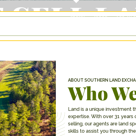
 SELL L
Home
About
Our Te
ABOUT SOUTHERN LAND EXCH
Who We
Land is a unique investment t
expertise. With over 31 years 
selling, our agents are land 
skills to assist you through 