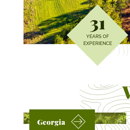
31
YEARS OF
EXPERIENCE
Georgia