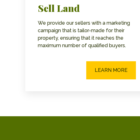
Sell Land
We provide our sellers with a marketing
campaign that is tailor-made for their
property, ensuring that it reaches the
maximum number of qualified buyers.
LEARN MORE