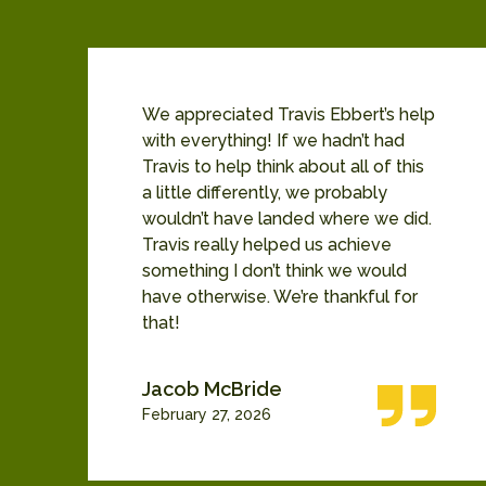
b
We appreciated Travis Ebbert’s help
b
with everything! If we hadn’t had
Travis to help think about all of this
e
a little differently, we probably
wouldn’t have landed where we did.
ny
Travis really helped us achieve
something I don’t think we would
have otherwise. We’re thankful for
that!
Jacob McBride
February 27, 2026