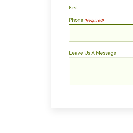
First
Phone
(Required)
Leave Us A Message