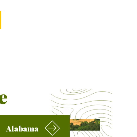
e
Alabama