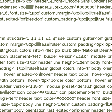
3_font_size=”33px” header_4_font=”Encode Sans Condensed|
ndensed|700|||||||” header_5_text_color=”#000000″ header
r_6_font_size=”19px” custom_margin=”0px||0px||true|false” 
t_edited=”off|desktop” custom_padding=”0px||0px||true|fals
b_column type=”1_4″ _builder_version=”4.18.0″ _module_preset=”default” global_colors_info=”{}”][et_pb_blurb title=”Cornerstone Land Surveying ” url=”#” use_icon=”on” font_icon=”||divi||400″ icon_color=”#556B11″ icon_placement=”left” _builder_version=”4.18.0″ _module_preset=”default” header_font=”Roboto Condensed|700||on|||||” header_text_align=”left” header_text_color=”#000000″ header_font_size=”25px” header_line_height=”1.2em” body_font=”Roboto Condensed|300|||||||” body_text_color=”#515151″ body_font_size=”16px” body_line_height=”1.5em” custom_padding=”||15px||false|false” locked=”off” global_colors_info=”{}” body_orientation_tablet=”center” body_orientation_phone=”center” body_orientation_last_edited=”on|phone” header_text_color__hover_enabled=”on|hover” header_text_color__hover=”rgba(85,107,17,0.58)” border_width_bottom__hover_enabled=”on|hover” border_width_bottom__hover=”2px” border_color_bottom__hover_enabled=”on|hover” border_color_bottom__hover=”#556B11″][/et_pb_blurb][/et_pb_column][/et_pb_row][et_pb_row column_structure=”1_4,1_4,1_4,1_4″ use_custom_gutter=”on” gutter_width=”2″ make_equal=”on” _builder_version=”4.18.0″ _module_preset=”default” width=”85%” max_width=”85%” custom_margin=”80px||||false|false” custom_margin_tablet=”30px||||false|false” custom_margin_phone=”20px||||false|false” custom_margin_last_edited=”on|phone” custom_padding=”0px||0px||true|false” global_colors_info=”{}”][et_pb_column type=”1_4″ _builder_version=”4.18.0″ _module_preset=”default” global_colors_info=”{}”][et_pb_blurb title=”The Hunter Kind Blog” url=”https://thehunterkind.com/” use_icon=”on” font_icon=”||divi||400″ icon_color=”#556B11″ icon_placement=”left” _builder_version=”4.18.0″ _module_preset=”default” header_font=”Roboto Condensed|700||on|||||” header_text_align=”left” header_text_color=”#000000″ header_font_size=”25px” header_line_height=”1.2em” body_font=”Roboto Condensed|300|||||||” body_text_color=”#515151″ body_font_size=”16px” body_line_height=”1.5em” custom_padding=”||15px||false|false” global_colors_info=”{}” body_orientation_tablet=”center” body_orientation_phone=”center” body_orientation_last_edited=”on|phone” header_text_color__hover_enabled=”on|hover” header_text_color__hover=”rgba(85,107,17,0.58)” border_width_bottom__hover_enabled=”on|hover” border_width_bottom__hover=”2px” border_color_bottom__hover_enabled=”on|hover” border_color_bottom__hover=”#556B11″][/et_pb_blurb][/et_pb_column][et_pb_column type=”1_4″ _builder_version=”4.18.0″ _module_preset=”default” global_colors_info=”{}”][et_pb_blurb title=”Fishing Creek Farms” url=”https://www.fishingcreekfarms.com/” use_icon=”on” font_icon=”||divi||400″ icon_color=”#556B11″ icon_placement=”left” _builder_version=”4.18.0″ _module_preset=”default” header_font=”Roboto Condensed|700||on|||||” header_text_align=”left” header_text_color=”#000000″ header_font_size=”25px” header_line_height=”1.2em” body_font=”Roboto Condensed|300|||||||” body_text_color=”#515151″ body_font_size=”16px” body_line_height=”1.5em” custom_padding=”||15px||false|false” locked=”off” global_colors_info=”{}” body_orientation_tablet=”center” body_orientation_phone=”center” body_orientation_last_edited=”on|phone” header_text_color__hover_enabled=”on|hover” header_text_color__hover=”rgba(85,107,17,0.58)” border_width_bottom__hover_enabled=”on|hover” border_width_bottom__hover=”2px” border_color_bottom__hover_enabled=”on|hover” border_colo