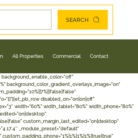
SEARCH
am
All Properties
Commercial
Contact
” background_enable_color=”off”
00%” background_color_gradient_overlays_image=”on”
padding=”10%||7%||false|false”
o=”{}”][et_pb_row disabled_on=”on|on|off”
ndex=”3″ width=”60%” width_tablet=”80%” width_phone=”80%”
edited=”on|desktop”
alse|false” custom_margin_last_edited=”on|desktop”
=”4.17.4″ _module_preset=”default”
e” custom_padding_phone=”1%|1%|1%|1%|true|true”