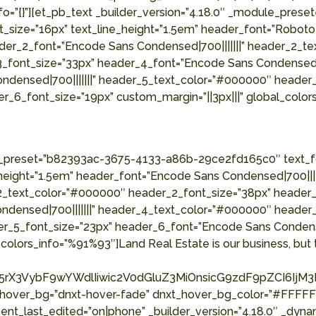
fo=”{}”][et_pb_text _builder_version=”4.18.0″ _module_pr
t_size=”16px” text_line_height=”1.5em” header_font=”Roboto 
der_2_font=”Encode Sans Condensed|700|||||||” header_2_t
3_font_size=”33px” header_4_font=”Encode Sans Condensed|
ndensed|700|||||||” header_5_text_color=”#000000″ header
r_6_font_size=”19px” custom_margin=”||3px|||” global_color
le_preset=”b82393ac-3675-4133-a86b-29ce2fd165c0″ text_fo
_height=”1.5em” header_font=”Encode Sans Condensed|700|||
2_text_color=”#000000″ header_2_font_size=”38px” header_3
ndensed|700|||||||” header_4_text_color=”#000000″ header
er_5_font_size=”23px” header_6_font=”Encode Sans Condens
colors_info=”%91%93″]Land Real Estate is our business, but t
rX3VybF9wYWdlIiwic2V0dGluZ3MiOnsicG9zdF9pZCI6IjM3Mj
_hover_bg=”dnxt-hover-fade” dnxt_hover_bg_color=”#FFFFFF
nt_last_edited=”on|phone” _builder_version=”4.18.0″ _dyna