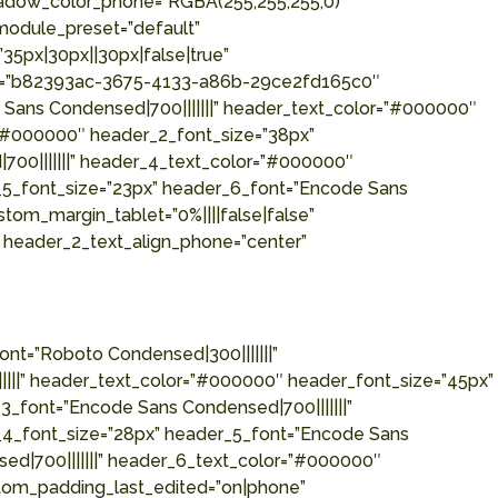
hadow_color_phone=”RGBA(255,255,255,0)”
_module_preset=”default”
35px|30px||30px|false|true”
eset=”b82393ac-3675-4133-a86b-29ce2fd165c0″
e Sans Condensed|700|||||||” header_text_color=”#000000″
r=”#000000″ header_2_font_size=”38px”
700|||||||” header_4_text_color=”#000000″
_5_font_size=”23px” header_6_font=”Encode Sans
tom_margin_tablet=”0%||||false|false”
” header_2_text_align_phone=”center”
nt=”Roboto Condensed|300|||||||”
||||” header_text_color=”#000000″ header_font_size=”45px”
_font=”Encode Sans Condensed|700|||||||”
_4_font_size=”28px” header_5_font=”Encode Sans
ed|700|||||||” header_6_text_color=”#000000″
stom_padding_last_edited=”on|phone”