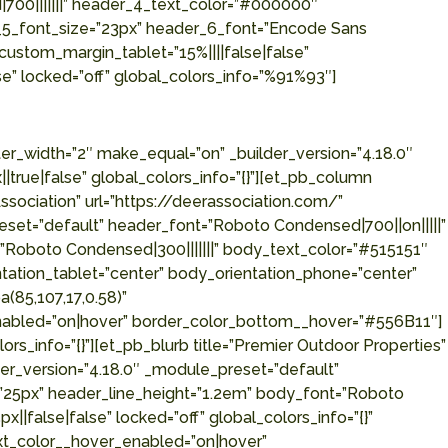
700|||||||” header_4_text_color=”#000000″
_5_font_size=”23px” header_6_font=”Encode Sans
custom_margin_tablet=”15%||||false|false”
e” locked=”off” global_colors_info=”%91%93″]
r_bottom__hover=”#556B11″][/et_pb_blurb][/et_pb_column][et_pb_column type=”1_4″ _builder_version=”4.18.0″ _module_preset=”default” global_colors_info=”{}”][et_pb_blurb title=”Ducks Unlimited” url=”https://www.ducks.org/” use_icon=”on” font_icon=”||divi||400″ icon_color=”#556B11″ icon_placement=”left” _builder_version=”4.18.0″ _module_preset=”default” header_font=”Roboto Condensed|700||on|||||” header_text_align=”left” header_text_color=”#000000″ header_font_size=”25px” header_line_height=”1.2em” body_font=”Roboto Condensed|300|||||||” body_text_color=”#515151″ body_font_size=”16px” body_line_height=”1.5em” custom_padding=”||15px||false|false” locked=”off” global_colors_info=”{}” body_orientation_tablet=”center” body_orientation_phone=”center” body_orientation_last_edited=”on|phone” header_text_color__hover_enabled=”on|hover” header_text_color__hover=”rgba(85,107,17,0.58)” border_width_bottom__hover_enabled=”on|hover” border_width_bottom__hover=”2px” border_color_bottom__hover_enabled=”on|hover” border_color_bottom__hover=”#556B11″][/et_pb_blurb][/et_pb_column][et_pb_column type=”1_4″ _builder_version=”4.18.0″ _module_preset=”default” global_colors_info=”{}”][et_pb_blurb title=”Carter Engineering Consultants” url=”http://www.carterengineering.net/” use_icon=”on” font_icon=”||divi||400″ icon_color=”#556B11″ icon_placement=”left” _builder_version=”4.18.0″ _module_preset=”default” header_font=”Roboto Condensed|700||on|||||” header_text_align=”left” header_text_color=”#000000″ header_font_size=”25px” header_line_height=”1.2em” body_font=”Roboto Condensed|300|||||||” body_text_color=”#515151″ body_font_size=”16px” body_line_height=”1.5em” custom_padding=”||15px||false|false” locked=”off” global_colors_info=”{}” body_orientation_tablet=”center” body_orientation_phone=”center” body_orientation_last_edited=”on|phone” header_text_color__hover_enabled=”on|hover” header_text_color__hover=”rgba(85,107,17,0.58)” border_width_bottom__hover_enabled=”on|hover” border_width_bottom__hover=”2px” border_color_bottom__hover_enabled=”on|hover” border_color_bottom__hover=”#556B11″][/et_pb_blurb][/et_pb_column][/et_pb_row][/et_pb_section][et_pb_section fb_built=”1″ _builder_version=”4.18.0″ _module_preset=”default” custom_margin=”-2px||0px||false|false” custom_margin_tablet=”0px||0px||true|false” custom_margin_phone=”80px||80px||true|false” custom_margin_last_edited=”on|desktop” custom_padding=”7%||0.2%||false|false” global_module=”372245″ locked=”off” global_colors_info=”{}”][et_pb_row _builder_version=”4.17.6″ _module_preset=”default” global_colors_info=”{}”][et_pb_column type=”4_4″ _builder_version=”4.17.6″ _module_preset=”default” global_colors_info=”{}”][et_pb_text _builder_version=”4.17.6″ _module_preset=”b82393ac-3675-4133-a86b-29ce2fd165c0″ text_font=”Encode Sans Semi Condensed|300|||||||” text_font_size=”16px” text_line_height=”1.5em” header_font=”Encode Sans Condensed|700|||||||” header_text_color=”#000000″ header_font_size=”45px” header_2_font=”Roboto Condensed|700|||||||” header_2_text_color=”#556B11″ header_2_font_size=”40px” header_3_font=”Encode Sans Condensed|700|||||||” header_3_font_size=”33px” header_4_