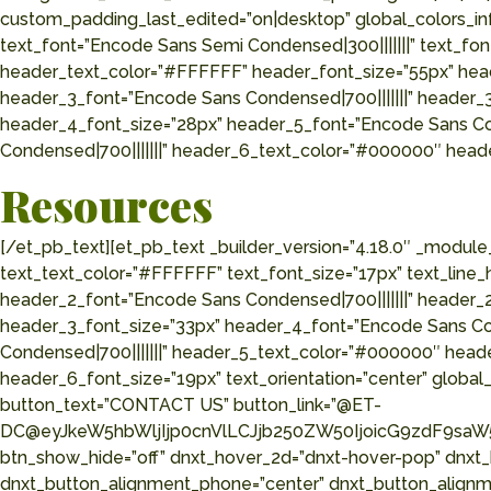
custom_padding_last_edited=”on|desktop” global_colors_in
text_font=”Encode Sans Semi Condensed|300|||||||” text_fon
header_text_color=”#FFFFFF” header_font_size=”55px” hea
header_3_font=”Encode Sans Condensed|700|||||||” header_
header_4_font_size=”28px” header_5_font=”Encode Sans Co
Condensed|700|||||||” header_6_text_color=”#000000″ heade
Resources
[/et_pb_text][et_pb_text _builder_version=”4.18.0″ _modu
text_text_color=”#FFFFFF” text_font_size=”17px” text_line
header_2_font=”Encode Sans Condensed|700|||||||” header_
header_3_font_size=”33px” header_4_font=”Encode Sans Co
Condensed|700|||||||” header_5_text_color=”#000000″ head
header_6_font_size=”19px” text_orientation=”center” global_
button_text=”CONTACT US” button_link=”@ET-
DC@eyJkeW5hbWljIjp0cnVlLCJjb250ZW50IjoicG9zdF9saW5
btn_show_hide=”off” dnxt_hover_2d=”dnxt-hover-pop” dnxt
dnxt_button_alignment_phone=”center” dnxt_button_alignme