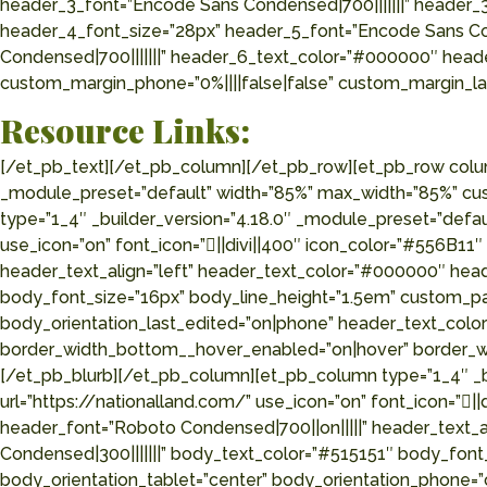
header_3_font=”Encode Sans Condensed|700|||||||” header_
header_4_font_size=”28px” header_5_font=”Encode Sans Co
Condensed|700|||||||” header_6_text_color=”#000000″ heade
custom_margin_phone=”0%||||false|false” custom_margin_las
Resource Links:
[/et_pb_text][/et_pb_column][/et_pb_row][et_pb_row column_structure=”1_4,1_4,1_4,1_4″ use_custom_gutter=”on” gutter_width=”2″ make_equal=”on” _builder_version=”4.18.0″ _module_preset=”default” width=”85%” max_width=”85%” custom_margin=”80px||||false|false” custom_padding=”0px||0px||true|false” global_colors_info=”{}”][et_pb_column type=”1_4″ _builder_version=”4.18.0″ _module_preset=”default” global_colors_info=”{}”][et_pb_blurb title=”National Deer Association” url=”https://deerassociation.com/” use_icon=”on” font_icon=”||divi||400″ icon_color=”#556B11″ icon_placement=”left” _builder_version=”4.18.0″ _module_preset=”default” header_font=”Roboto Condensed|700||on|||||” header_text_align=”left” header_text_color=”#000000″ header_font_size=”25px” header_line_height=”1.2em” body_font=”Roboto Condensed|300|||||||” body_text_color=”#515151″ body_font_size=”16px” body_line_height=”1.5em” custom_padding=”||15px||false|false” global_colors_info=”{}” body_orientation_tablet=”center” body_orientation_phone=”center” body_orientation_last_edited=”on|phone” header_text_color__hover_enabled=”on|hover” header_text_color__hover=”rgba(85,107,17,0.58)” border_width_bottom__hover_enabled=”on|hover” border_width_bottom__hover=”2px” border_color_bottom__hover_enabled=”on|hover” border_color_bottom__hover=”#556B11″][/et_pb_blurb][/et_pb_column][et_pb_column type=”1_4″ _builder_version=”4.18.0″ _module_preset=”default” global_colors_info=”{}”][et_pb_blurb title=”Premier Outdoor Properties” url=”https://nationalland.com/” use_icon=”on” font_icon=”||divi||400″ icon_color=”#556B11″ icon_placement=”left” _builder_version=”4.18.0″ _module_preset=”default” header_font=”Roboto Condensed|700||on|||||” header_text_align=”left” header_text_color=”#000000″ header_font_size=”25px” header_line_height=”1.2em” body_font=”Roboto Condensed|300|||||||” body_text_color=”#515151″ body_font_size=”16px” body_line_height=”1.5em” custom_padding=”||15px||false|false” locked=”off” global_colors_info=”{}” body_orientation_tablet=”center” body_orientation_phone=”center” body_orientation_last_edited=”on|phone” header_text_color__hover_enabled=”on|hover” header_text_color__hover=”rgba(85,107,17,0.58)” border_width_bottom__hover=”2px” border_width_bottom__hover_enabled=”on|hover” border_color_bottom__hover=”#556B11″ border_color_bottom__hover_enabled=”on|hover”][/et_pb_blurb][/et_pb_column][et_pb_column type=”1_4″ _builder_version=”4.18.0″ _module_preset=”default” global_colors_info=”{}”][et_pb_blurb title=”National Wild Turkey Federation” url=”https://www.nwtf.org/” use_icon=”on” font_icon=”||divi||400″ icon_color=”#556B11″ icon_placement=”left” _builder_version=”4.18.0″ _module_preset=”default” header_font=”Roboto Condensed|700||on|||||” header_text_align=”left” header_text_color=”#000000″ header_font_size=”25px” header_line_height=”1.2em” body_font=”Roboto Condensed|300|||||||” body_text_color=”#515151″ body_font_size=”16px” body_line_height=”1.5em” custom_padding=”||15px||false|false” locked=”off” global_colors_info=”{}” body_orientation_tablet=”center” body_orientation_phone=”center” body_orientation_last_edited=”on|phone” header_text_color__hover_enabled=”on|hover” header_text_color__hover=”rgba(85,107,17,0.58)” border_width_bottom__hover=”2px” border_width_bottom__hover_enabled=”on|hover” border_color_bottom__hover=”#556B11″ border_color_bottom__hover_enabled=”on|hover”][/et_pb_blurb][/et_pb_column][et_p