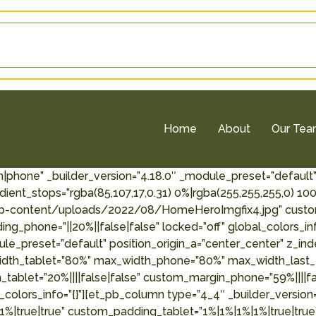
Home
About
Our Te
n|phone” _builder_version=”4.18.0″ _module_preset=”default
ient_stops=”rgba(85,107,17,0.31) 0%|rgba(255,255,255,0) 1
-content/uploads/2022/08/HomeHeroImgfix4.jpg” custom_
g_phone=”||20%||false|false” locked=”off” global_colors_inf
ule_preset=”default” position_origin_a=”center_center” z_i
idth_tablet=”80%” max_width_phone=”80%” max_width_last_
_tablet=”20%||||false|false” custom_margin_phone=”59%||||f
_colors_info=”{}”][et_pb_column type=”4_4″ _builder_version
%|true|true” custom_padding_tablet=”1%|1%|1%|1%|true|tru