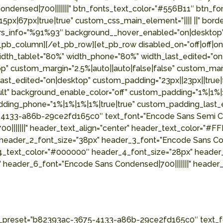
ensed|700|||||||” btn_fonts_text_color=”#556B11″ btn_font
x|67px|true|true” custom_css_main_element=”|||| ||” borde
olors_info=”%91%93″ background__hover_enabled=”on|deskto
b_column][/et_pb_row][et_pb_row disabled_on=”off|off|on” 
 width_tablet=”80%” width_phone=”80%” width_last_edited=”
 custom_margin=”2.5%|auto||auto|false|false” custom_margi
st_edited=”on|desktop” custom_padding=”23px||23px||true|fa
ult” background_enable_color=”off” custom_padding=”1%|1%|1
ing_phone=”1%|1%|1%|1%|true|true” custom_padding_last_edi
4133-a86b-29ce2fd165c0″ text_font=”Encode Sans Semi Cond
0|||||||” header_text_align=”center” header_text_color=”#
 header_2_font_size=”38px” header_3_font=”Encode Sans Con
4_text_color=”#000000″ header_4_font_size=”28px” header_
 header_6_font=”Encode Sans Condensed|700|||||||” header
le_preset=”b82393ac-3675-4133-a86b-29ce2fd165c0″ text_fo