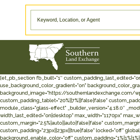
[et_pb_section fb_built=”1″ custom_padding_last_edited=”o
use_background_color_gradient=”on” background_color_grad
background_image=”https://southernlandexchange.com/wp
custom_padding_tablet=”20%||7%||false|false” custom_paddin
module_class=”glass-effect” _builder_version=”4.18.0″ _mod
width_last_edited=”on|desktop” max_width=”1170px” max_w
custom_margin=”2.5%|auto||auto|false|false” custom_margin
custom_padding=”23px||23px||true|false” locked=”off” global
background_enable_color=”off” custom_padding=”1%|1%|1%|1