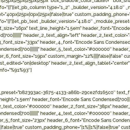
on|25px|25px|25px|25px” box_shadow_color_tablet=”” box_s
o=”{}”][et_pb_column type=”1_2″ _builder_version=”4.18.0″ 
et=”40px|25px|0px|25px|false|true” custom_padding_phone=”
fo=”{}”][et_pb_text _builder_version=”4.18.0″ _module_pr
nt_size=”16px” text_line_height=”1.5em” header_font=”Encod
700|||||||” header_2_text_align=”left” header_2_text_colo
3_font_size=”33px” header_4_font=”Encode Sans Condensed|
ndensed|700|||||||” header_5_text_color=”#000000″ header
_6_font_size=”19px” custom_margin=”12%||||false|false” cus
st_edited=”on|desktop” header_2_text_align_tablet=”center
info=”%91%93″]
le_preset=”b82393ac-3675-4133-a86b-29ce2fd165c0″ text_fo
_height=”1.5em” header_font=”Encode Sans Condensed|700|||
2_text_color=”#000000″ header_2_font_size=”38px” header_3
ndensed|700|||||||” header_4_text_color=”#000000″ header
er_5_font_size=”23px” header_6_font=”Encode Sans Condens
|false|true” custom_padding_phone=”|1%||1%|false|true” cu