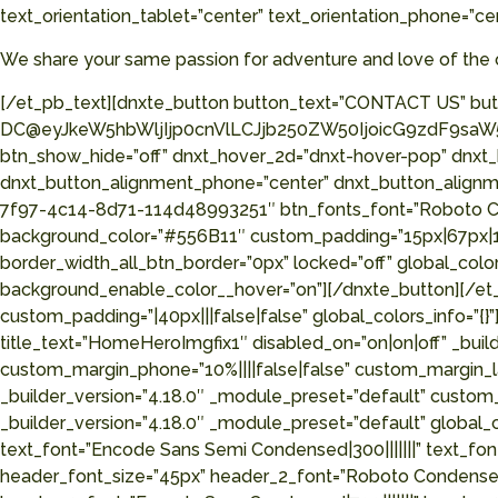
text_orientation_tablet=”center” text_orientation_phone=”ce
We share your same passion for adventure and love of the 
[/et_pb_text][dnxte_button button_text=”CONTACT US” but
DC@eyJkeW5hbWljIjp0cnVlLCJjb250ZW50IjoicG9zdF9saW5r
btn_show_hide=”off” dnxt_hover_2d=”dnxt-hover-pop” dnxt
dnxt_button_alignment_phone=”center” dnxt_button_alignme
7f97-4c14-8d71-114d48993251″ btn_fonts_font=”Roboto Cond
background_color=”#556B11″ custom_padding=”15px|67px|15px
border_width_all_btn_border=”0px” locked=”off” global_c
background_enable_color__hover=”on”][/dnxte_button][/et_
custom_padding=”|40px|||false|false” global_colors_info
title_text=”HomeHeroImgfix1″ disabled_on=”on|on|off” _build
custom_margin_phone=”10%||||false|false” custom_margin_l
_builder_version=”4.18.0″ _module_preset=”default” custom_
_builder_version=”4.18.0″ _module_preset=”default” global
text_font=”Encode Sans Semi Condensed|300|||||||” text_fo
header_font_size=”45px” header_2_font=”Roboto Condensed|