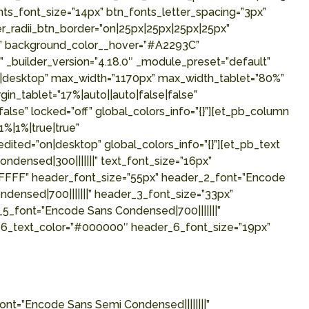
s_font_size=”14px” btn_fonts_letter_spacing=”3px”
r_radii_btn_border=”on|25px|25px|25px|25px”
p” background_color__hover=”#A2293C”
_builder_version=”4.18.0″ _module_preset=”default”
on|desktop” max_width=”1170px” max_width_tablet=”80%”
n_tablet=”17%|auto||auto|false|false”
lse” locked=”off” global_colors_info=”{}”][et_pb_column
%|1%|true|true”
ted=”on|desktop” global_colors_info=”{}”][et_pb_text
ensed|300|||||||” text_font_size=”16px”
FFFFFF” header_font_size=”55px” header_2_font=”Encode
densed|700|||||||” header_3_font_size=”33px”
5_font=”Encode Sans Condensed|700|||||||”
_6_text_color=”#000000″ header_6_font_size=”19px”
nt=”Encode Sans Semi Condensed||||||||”