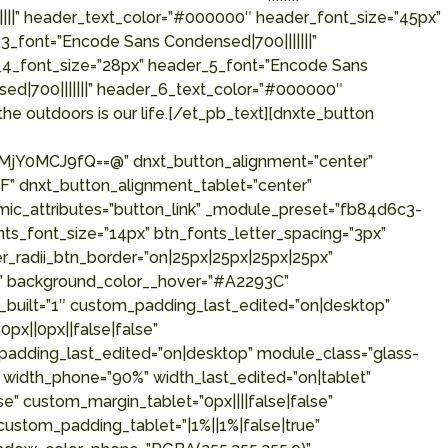
||||” header_text_color=”#000000″ header_font_size=”45px”
_font=”Encode Sans Condensed|700|||||||”
_4_font_size=”28px” header_5_font=”Encode Sans
ed|700|||||||” header_6_text_color=”#000000″
he outdoors is our life.[/et_pb_text][dnxte_button
Y0MCJ9fQ==@” dnxt_button_alignment=”center”
” dnxt_button_alignment_tablet=”center”
mic_attributes=”button_link” _module_preset=”fb84d6c3-
s_font_size=”14px” btn_fonts_letter_spacing=”3px”
r_radii_btn_border=”on|25px|25px|25px|25px”
p” background_color__hover=”#A2293C”
built=”1″ custom_padding_last_edited=”on|desktop”
px||0px||false|false”
_padding_last_edited=”on|desktop” module_class=”glass-
” width_phone=”90%” width_last_edited=”on|tablet”
” custom_margin_tablet=”0px||||false|false”
custom_padding_tablet=”|1%||1%|false|true”