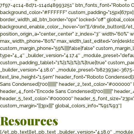
7f97-4c14-8d71-114d48993251″ btn_fonts_font=”Roboto Cond
background_color=”#FFFFFF” custom_padding=”15px|67px|15p
border_width_all_btn_border=”0px” locked=”off” global_c
background_enable_color__hover=”on”][/dnxte_button][/et_p
position_origin_a=”center_center” z_index=”3″ width=”60%”
max_width_phone=”80%” max_width_last_edited=”on|desktop”
custom_margin_phone=”59%||||false|false” custom_margin_la
type=”4_4″ _builder_version=”4.17.4″ _module_preset=”defa
custom_padding_tablet=”1%|1%|1%|1%|true|true” custom_padd
_builder_version=”4.18.0″ _module_preset=”b82393ac-3675-
text_line_height=”1.5em” header_font=”Roboto Condensed|70
Sans Condensed|700|||||||” header_2_text_color=”#000000″
header_4_font=”Encode Sans Condensed|700|||||||” header_
header_5_text_color=”#000000″ header_5_font_size=”23px”
custom_margin=”||3px|||” global_colors_info=”%91%93″]
Resources
[/et_pb_text][et_pb_text _builder_version=”4.18.0″ _modu