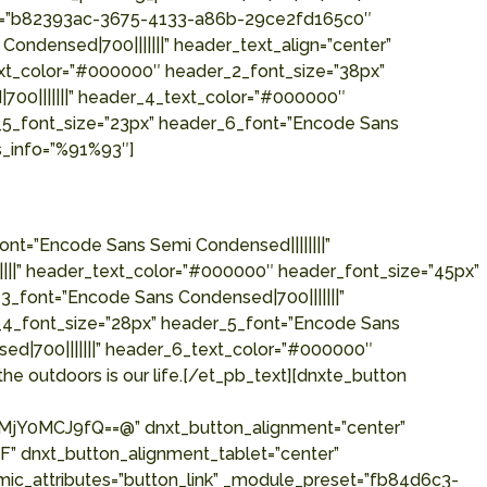
eset=”b82393ac-3675-4133-a86b-29ce2fd165c0″
Condensed|700|||||||” header_text_align=”center”
ext_color=”#000000″ header_2_font_size=”38px”
700|||||||” header_4_text_color=”#000000″
_5_font_size=”23px” header_6_font=”Encode Sans
s_info=”%91%93″]
nt=”Encode Sans Semi Condensed||||||||”
||||” header_text_color=”#000000″ header_font_size=”45px”
_font=”Encode Sans Condensed|700|||||||”
_4_font_size=”28px” header_5_font=”Encode Sans
ed|700|||||||” header_6_text_color=”#000000″
he outdoors is our life.[/et_pb_text][dnxte_button
Y0MCJ9fQ==@” dnxt_button_alignment=”center”
” dnxt_button_alignment_tablet=”center”
mic_attributes=”button_link” _module_preset=”fb84d6c3-