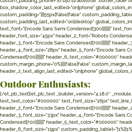
custom_padding_phone=”|0%||0%|false|true” border_radii=”
box_shadow_color_last_edited=”on|phone” global_colors_inf
custom_padding=”|||55px|false|false” custom_padding_tabl
custom_padding_last_edited=”on|desktop” global_colors_in
text_font=”Encode Sans Semi Condensed|300|||||||” text_fo
header_font_size=”45px” header_2_font=”Roboto Condensed|
header_3_font=”Encode Sans Condensed|700|||||||” header_
header_4_font_size=”28px” header_5_font=”Encode Sans Co
Condensed|700|||||||” header_6_text_color=”#000000″ header
custom_margin_phone=”0%||||false|false” custom_margin_la
header_2_text_align_last_edited=”on|phone” global_colors_
Outdoor
Enthusiasts:
[/et_pb_text][et_pb_text _builder_version=”4.18.0″ _modu
text_text_color=”#000000″ text_font_size=”16px” text_line
header_2_font=”Encode Sans Condensed|700|||||||” header_
header_3_font_size=”33px” header_4_font=”Encode Sans Co
Condensed|700|||||||” header_5_text_color=”#000000″ head
header_6_font_size=”19px” custom_padding_tablet=”|1%||1%