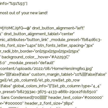
_info=”%91%93″]
most out of your new land!
0MCJ9fQ==@” dnxt_button_alignment=”left”
″ dnxt_button_alignment_tablet=”center”
mic_attributes=”button_link” _module_preset=”fb84d6c3-
ts_font_size=”14px” btn_fonts_letter_spacing=”3px”
_radii_btn_border=”on|25px|25px|25px|25px”
p” background_color__hover=”#A2293C”
8.0″ _module_preset=”default”
/wp-content/uploads/2022/08/HomeHeroImgfix1.jpg”
”||||false|false” custom_margin_tablet=”10%||||false|false”
mage][/et_pb_column][/et_pb_row][et_pb_row
|false” global_colors_info=”{}”][et_pb_column type=”4_4″
module_preset=”b82393ac-3675-4133-a86b-29ce2fd165c0″
e Sans Condensed|700|||||||” header_text_color=”#000000″
lor=”#000000″ header_2_font_size=”38px”