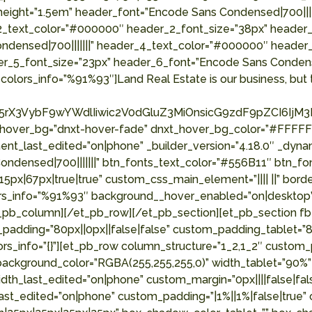
_height=”1.5em” header_font=”Encode Sans Condensed|700|||
2_text_color=”#000000″ header_2_font_size=”38px” header_3
ndensed|700|||||||” header_4_text_color=”#000000″ header
er_5_font_size=”23px” header_6_font=”Encode Sans Condens
colors_info=”%91%93″]Land Real Estate is our business, but t
rX3VybF9wYWdlIiwic2V0dGluZ3MiOnsicG9zdF9pZCI6IjM3Mj
_hover_bg=”dnxt-hover-fade” dnxt_hover_bg_color=”#FFFFFF
nt_last_edited=”on|phone” _builder_version=”4.18.0″ _dyna
ensed|700|||||||” btn_fonts_text_color=”#556B11″ btn_font
x|67px|true|true” custom_css_main_element=”|||| ||” borde
olors_info=”%91%93″ background__hover_enabled=”on|deskto
pb_column][/et_pb_row][/et_pb_section][et_pb_section fb_
padding=”80px||0px||false|false” custom_padding_tablet=”80
rs_info=”{}”][et_pb_row column_structure=”1_2,1_2″ custom
” background_color=”RGBA(255,255,255,0)” width_tablet=”90%
_last_edited=”on|phone” custom_margin=”0px||||false|false
st_edited=”on|phone” custom_padding=”|1%||1%|false|true” 