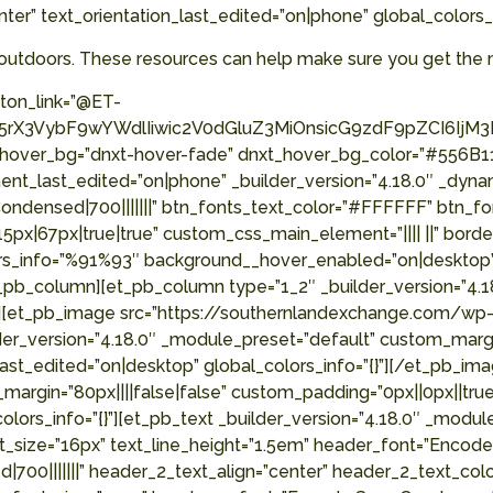
nter” text_orientation_last_edited=”on|phone” global_colors
outdoors. These resources can help make sure you get the 
ton_link=”@ET-
X3VybF9wYWdlIiwic2V0dGluZ3MiOnsicG9zdF9pZCI6IjM3MjY
_hover_bg=”dnxt-hover-fade” dnxt_hover_bg_color=”#556B11
nt_last_edited=”on|phone” _builder_version=”4.18.0″ _dyna
ensed|700|||||||” btn_fonts_text_color=”#FFFFFF” btn_fon
|67px|true|true” custom_css_main_element=”|||| ||” border
olors_info=”%91%93″ background__hover_enabled=”on|deskto
pb_column][et_pb_column type=”1_2″ _builder_version=”4.1
=”{}”][et_pb_image src=”https://southernlandexchange.com
er_version=”4.18.0″ _module_preset=”default” custom_margin=
ast_edited=”on|desktop” global_colors_info=”{}”][/et_pb_i
margin=”80px||||false|false” custom_padding=”0px||0px||true
_colors_info=”{}”][et_pb_text _builder_version=”4.18.0″ _
nt_size=”16px” text_line_height=”1.5em” header_font=”Encod
700|||||||” header_2_text_align=”center” header_2_text_co