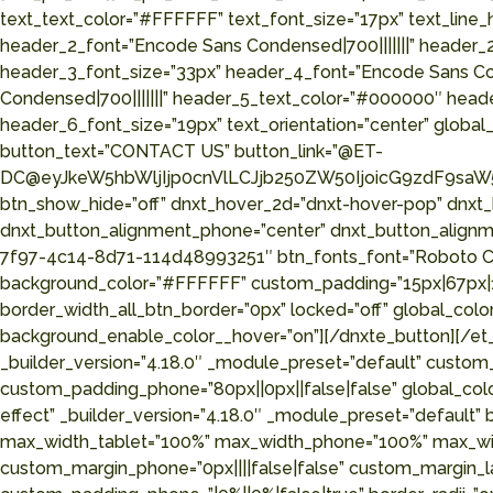
text_text_color=”#FFFFFF” text_font_size=”17px” text_line
header_2_font=”Encode Sans Condensed|700|||||||” header_
header_3_font_size=”33px” header_4_font=”Encode Sans Co
Condensed|700|||||||” header_5_text_color=”#000000″ head
header_6_font_size=”19px” text_orientation=”center” global_
button_text=”CONTACT US” button_link=”@ET-
DC@eyJkeW5hbWljIjp0cnVlLCJjb250ZW50IjoicG9zdF9saW5
btn_show_hide=”off” dnxt_hover_2d=”dnxt-hover-pop” dnxt
dnxt_button_alignment_phone=”center” dnxt_button_alignme
7f97-4c14-8d71-114d48993251″ btn_fonts_font=”Roboto Cond
background_color=”#FFFFFF” custom_padding=”15px|67px|15p
border_width_all_btn_border=”0px” locked=”off” global_c
background_enable_color__hover=”on”][/dnxte_button][/et_
_builder_version=”4.18.0″ _module_preset=”default” custom_
custom_padding_phone=”80px||0px||false|false” global_colo
effect” _builder_version=”4.18.0″ _module_preset=”default
max_width_tablet=”100%” max_width_phone=”100%” max_width
custom_margin_phone=”0px||||false|false” custom_margin_la