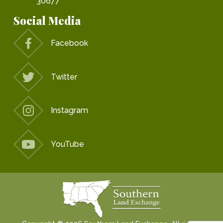
30677
Social Media
Facebook
Twitter
Instagram
YouTube