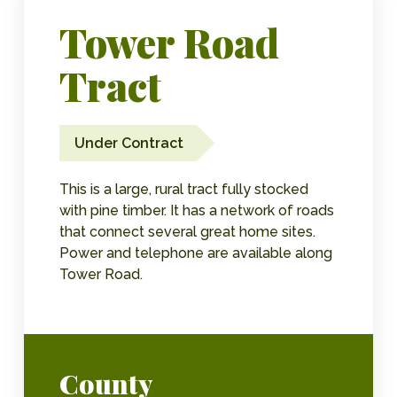
Tower Road
Tract
Under Contract
This is a large, rural tract fully stocked
with pine timber. It has a network of roads
that connect several great home sites.
Power and telephone are available along
Tower Road.
County