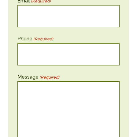
Email
(Required)
Phone
(Required)
Message
(Required)