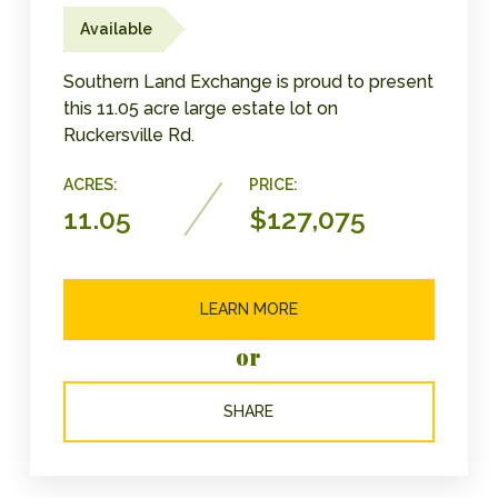
Available
Southern Land Exchange is proud to present
this 11.05 acre large estate lot on
Ruckersville Rd.
ACRES:
PRICE:
11.05
$127,075
LEARN MORE
or
SHARE