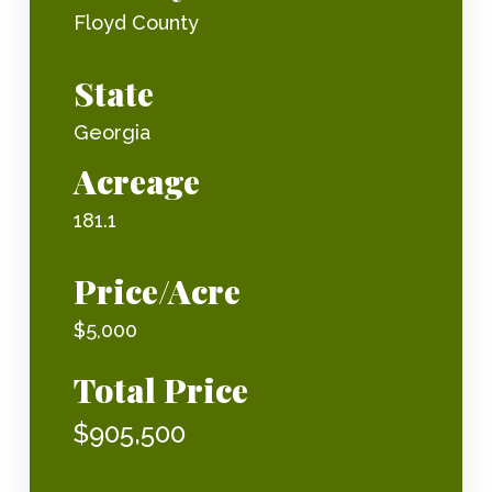
Floyd County
State
Georgia
Acreage
181.1
Price/Acre
$5,000
Total Price
$905,500