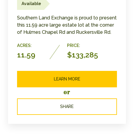
Available
Southern Land Exchange is proud to present
this 11.59 acre large estate lot at the corner
of Hulmes Chapel Rd and Ruckersville Rd.
ACRES:
PRICE:
11.59
$133,285
LEARN MORE
or
SHARE