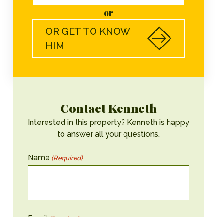
or
OR GET TO KNOW
HIM
Contact Kenneth
Interested in this property? Kenneth is happy
to answer all your questions.
Name
(Required)