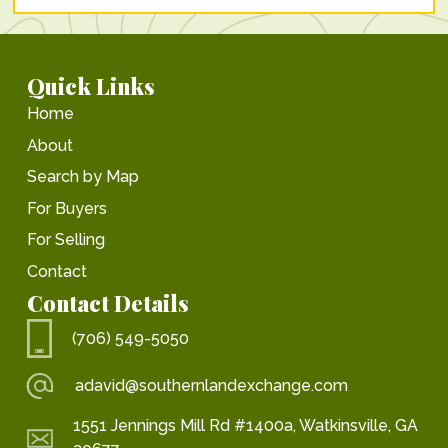
Quick Links
Home
About
Search by Map
For Buyers
For Selling
Contact
Contact Details
(706) 549-5050
adavid@southernlandexchange.com
1551 Jennings Mill Rd #1400a, Watkinsville, GA