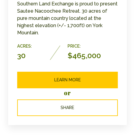
Southern Land Exchange is proud to present
Sautee Nacoochee Retreat. 30 acres of
pure mountain country located at the
highest elevation (+/- 1,700ft) on York
Mountain.
ACRES:
PRICE:
30
$465,000
LEARN MORE
or
SHARE