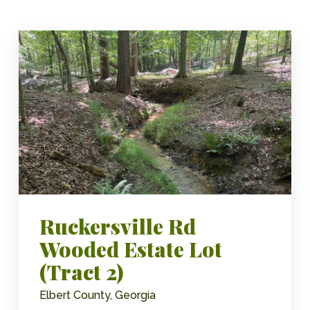
Ruckersville Rd
Wooded Estate Lot
(Tract 2)
Elbert County, Georgia