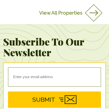
View All Properties
Subscribe To Our
Newsletter
SUBMIT