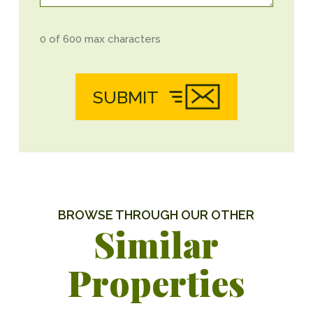
0 of 600 max characters
SUBMIT
BROWSE THROUGH OUR OTHER
Similar
Properties