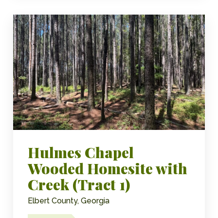
Hulmes Chapel
Wooded Homesite with
Creek (Tract 1)
Elbert County, Georgia