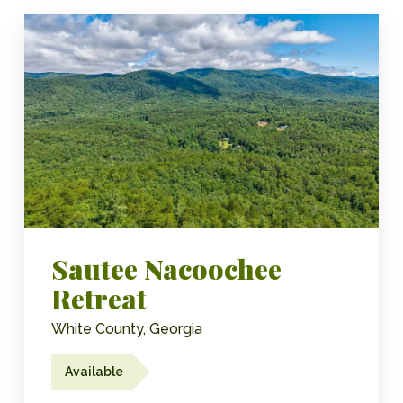
Sautee Nacoochee
Retreat
White County, Georgia
Available