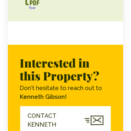
Flyer
Interested in
this Property?
Don't hesitate to reach out to
Kenneth Gibson!
CONTACT
KENNETH