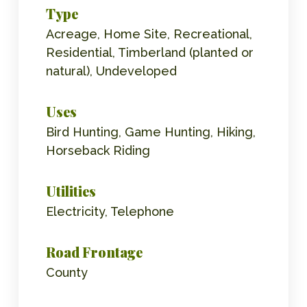
Type
Acreage, Home Site, Recreational,
Residential, Timberland (planted or
natural), Undeveloped
Uses
Bird Hunting, Game Hunting, Hiking,
Horseback Riding
Utilities
Electricity, Telephone
Road Frontage
County