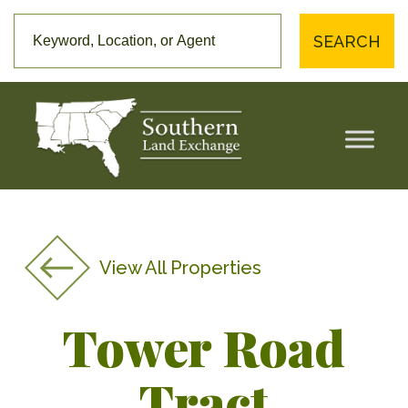
SEARCH
View All Properties
Tower Road
Tract