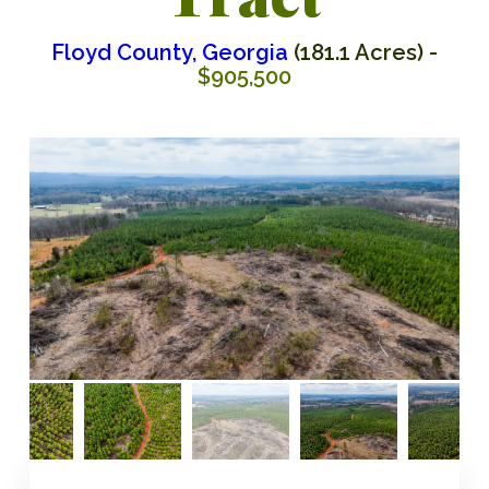
Floyd County, Georgia
(181.1 Acres) -
$905,500