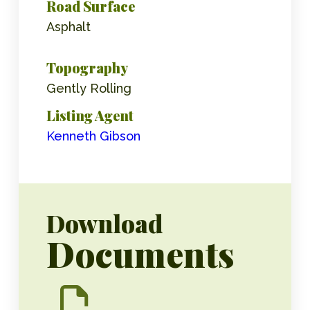
Road Surface
Asphalt
Topography
Gently Rolling
Listing Agent
Kenneth Gibson
Download
Documents