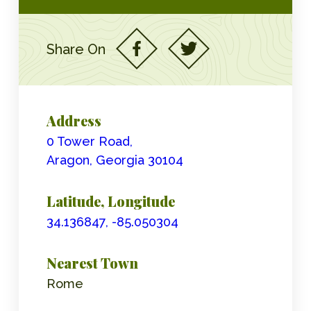
Share On
Address
0 Tower Road,
Aragon, Georgia 30104
Latitude, Longitude
34.136847, -85.050304
Nearest Town
Rome