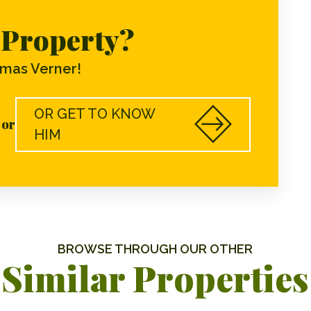
s Property?
mas Verner!
OR GET TO KNOW
or
HIM
BROWSE THROUGH OUR OTHER
Similar Properties