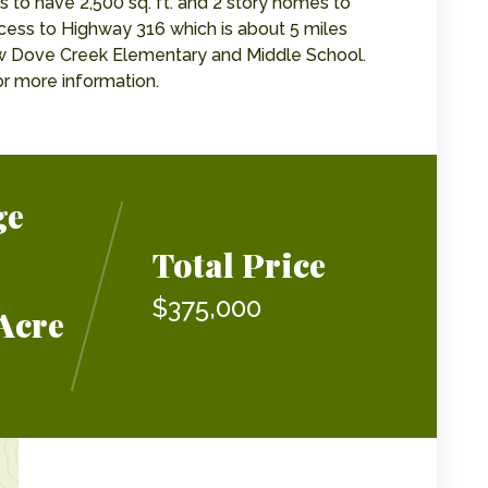
es to have 2,500 sq. ft. and 2 story homes to
ccess to Highway 316 which is about 5 miles
new Dove Creek Elementary and Middle School.
r more information.
ge
Total Price
$375,000
Acre