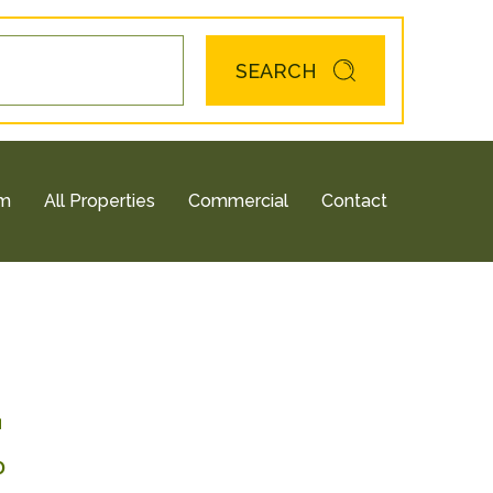
SEARCH
am
All Properties
Commercial
Contact
4
0