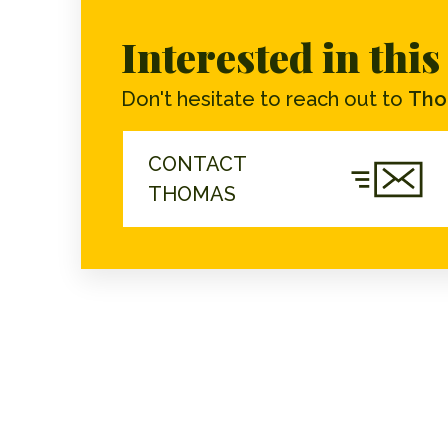
Interested in thi
Don't hesitate to reach out to
Tho
CONTACT
THOMAS