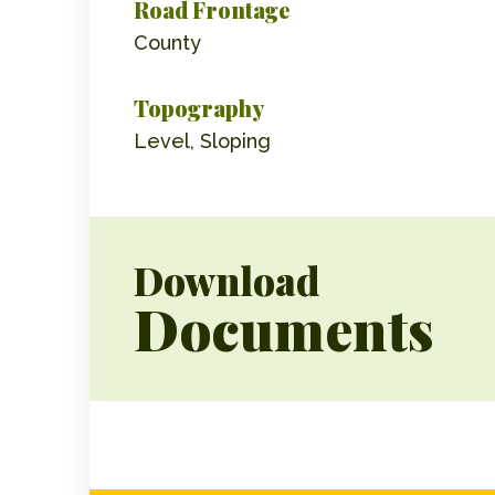
Road Frontage
County
Topography
Level, Sloping
Download
Documents