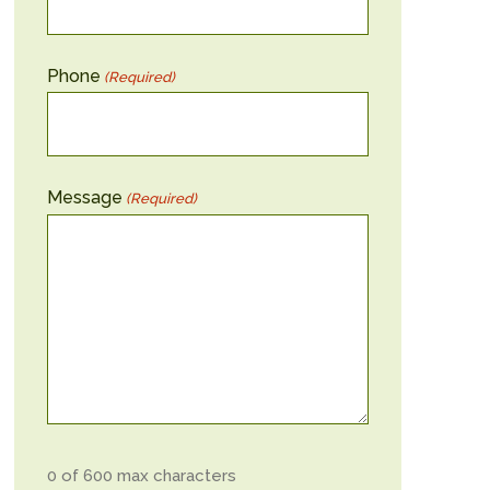
Phone
(Required)
Message
(Required)
0 of 600 max characters