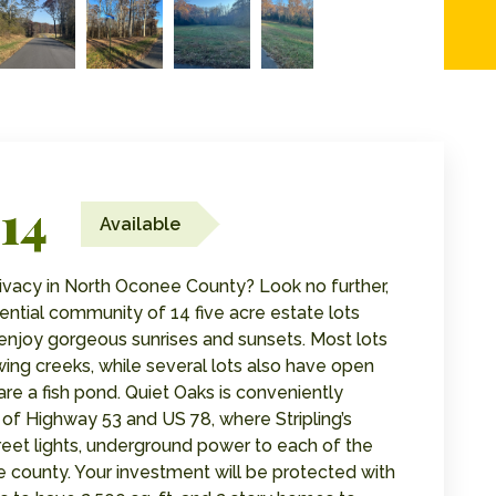
14
Available
privacy in North Oconee County? Look no further,
ential community of 14 five acre estate lots
njoy gorgeous sunrises and sunsets. Most lots
ing creeks, while several lots also have open
are a fish pond. Quiet Oaks is conveniently
 of Highway 53 and US 78, where Stripling’s
treet lights, underground power to each of the
e county. Your investment will be protected with