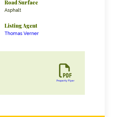
Road Surface
Asphalt
Listing Agent
Thomas Verner
Property Flyer