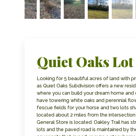
Quiet Oaks Lot 
Looking for 5 beautiful acres of land with 
as Quiet Oaks Subdivision offers a new resid
where you can build your dream home and e
have towering white oaks and perennial flow
fescue fields for your horse and two lots sh
located about 2 miles from the intersection
General Store is located. Oakley Trail has s
lots and the paved road is maintained by th