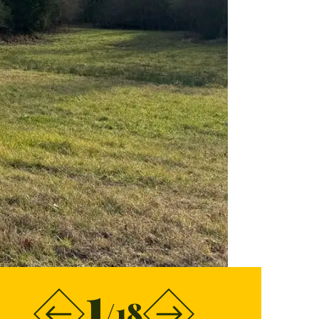
1
/18