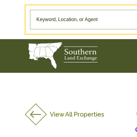
View All Properties