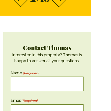
Contact Thomas
Interested in this property? Thomas is
happy to answer all your questions.
Name
(Required)
Email
(Required)