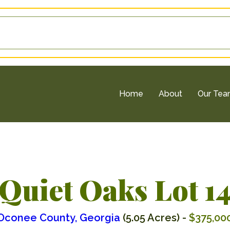
Home
About
Our Te
Quiet Oaks Lot 1
Oconee County, Georgia
(5.05 Acres) -
$375,00