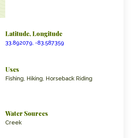
Latitude, Longitude
33.892079, -83.587359
Uses
Fishing, Hiking, Horseback Riding
Water Sources
Creek