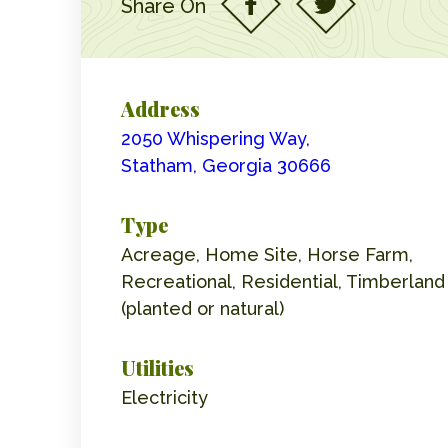
Share On
Address
2050 Whispering Way,
Statham, Georgia 30666
Type
Acreage, Home Site, Horse Farm,
Recreational, Residential, Timberland
(planted or natural)
Utilities
Electricity