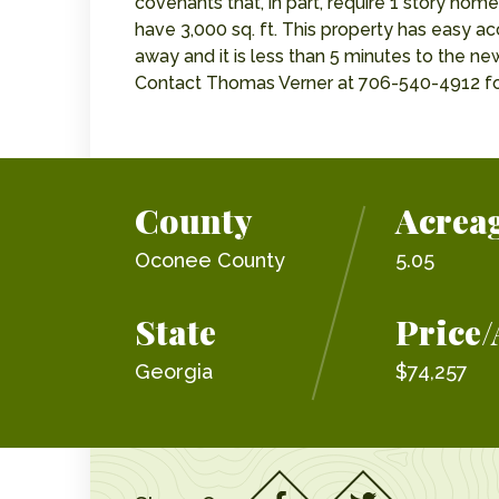
covenants that, in part, require 1 story hom
have 3,000 sq. ft. This property has easy a
away and it is less than 5 minutes to the 
Contact Thomas Verner at 706-540-4912 fo
County
Acrea
Oconee County
5.05
State
Price/
Georgia
$74,257