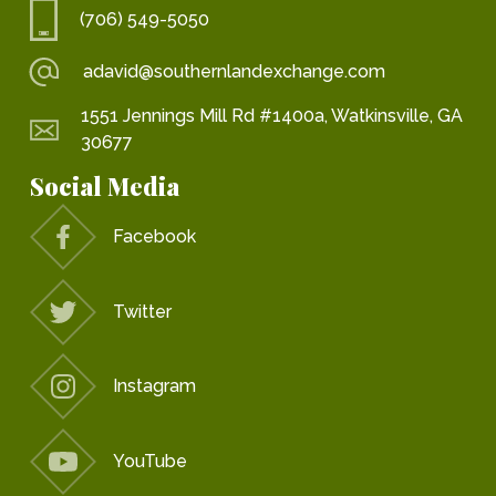
(706) 549-5050
adavid@southernlandexchange.com
1551 Jennings Mill Rd #1400a, Watkinsville, GA
30677
Social Media
Facebook
Twitter
Instagram
YouTube