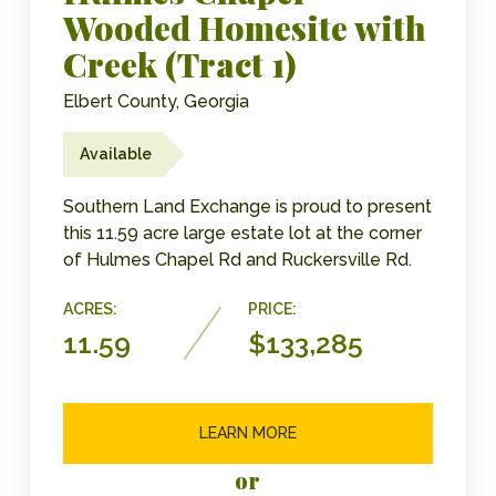
Wooded Homesite with
Creek (Tract 1)
Elbert County, Georgia
Available
Southern Land Exchange is proud to present
this 11.59 acre large estate lot at the corner
of Hulmes Chapel Rd and Ruckersville Rd.
ACRES:
PRICE:
11.59
$133,285
LEARN MORE
or