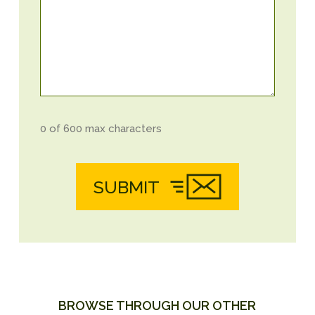
0 of 600 max characters
SUBMIT
BROWSE THROUGH OUR OTHER