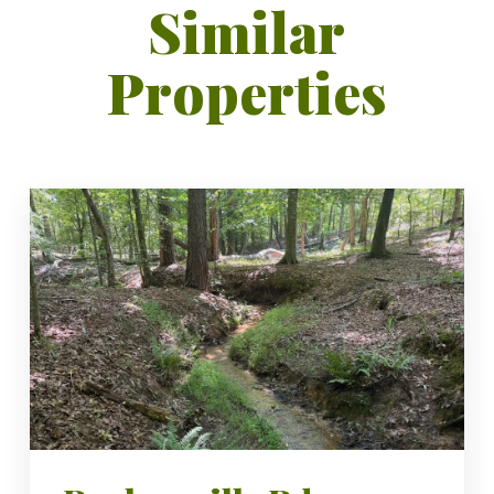
Similar
Properties