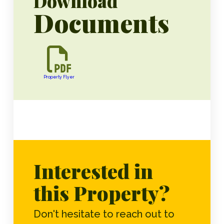
Download
Documents
Property Flyer
Interested in
this Property?
Don't hesitate to reach out to