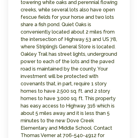
towering white oaks and perennial flowing
creeks, while several lots also have open
fescue fields for your horse and two lots
share a fish pond. Quiet Oaks is
conveniently located about 2 miles from
the intersection of Highway 53 and US 78,
where Stripling’s General Store is located.
Oakley Trail has street lights, underground
power to each of the lots and the paved
road is maintained by the county. Your
investment will be protected with
covenants that, in part, require 1 story
homes to have 2,500 sq. ft. and 2 story
homes to have 3,000 sq. ft. This property
has easy access to Highway 316 which is
about 5 miles away and it is less than 5
minutes to the new Dove Creek
Elementary and Middle School. Contact
Thomas Verner at 706-540-4912 for