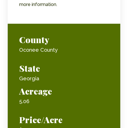
more information.
County
Oconee County
State
Georgia
Acreage
5.06
Price/Acre