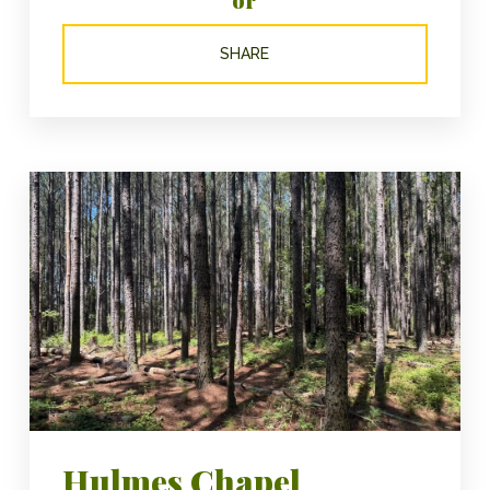
SHARE
Hulmes Chapel