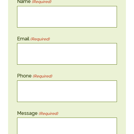
Name
(Required)
Email
(Required)
Phone
(Required)
Message
(Required)