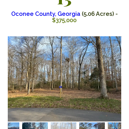
Oconee County, Georgia
(5.06 Acres) -
$375,000