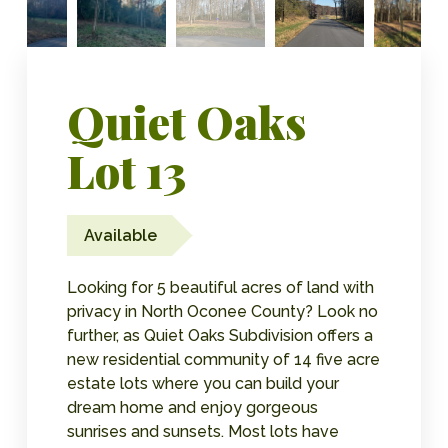
Quiet Oaks
Lot 13
Available
Looking for 5 beautiful acres of land with
privacy in North Oconee County? Look no
further, as Quiet Oaks Subdivision offers a
new residential community of 14 five acre
estate lots where you can build your
dream home and enjoy gorgeous
sunrises and sunsets. Most lots have