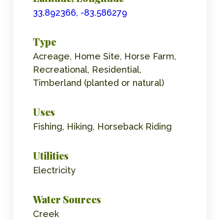
33.892366, -83.586279
Type
Acreage, Home Site, Horse Farm,
Recreational, Residential,
Timberland (planted or natural)
Uses
Fishing, Hiking, Horseback Riding
Utilities
Electricity
Water Sources
Creek