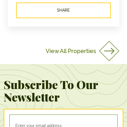
SHARE
View All Properties
Subscribe To Our
Newsletter