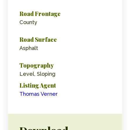
Road Frontage
County
Road Surface
Asphalt
Topography
Level, Sloping
Listing Agent
Thomas Verner