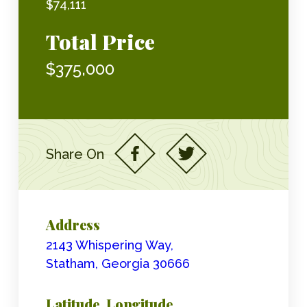
$74,111
Total Price
$375,000
Share On
Address
2143 Whispering Way,
Statham, Georgia 30666
Latitude, Longitude