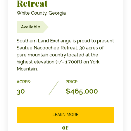
Retreat
White County, Georgia
Available
Southern Land Exchange is proud to present
Sautee Nacoochee Retreat. 30 acres of
pure mountain country located at the
highest elevation (+/- 1,700ft) on York
Mountain.
ACRES:
PRICE:
30
$465,000
LEARN MORE
or