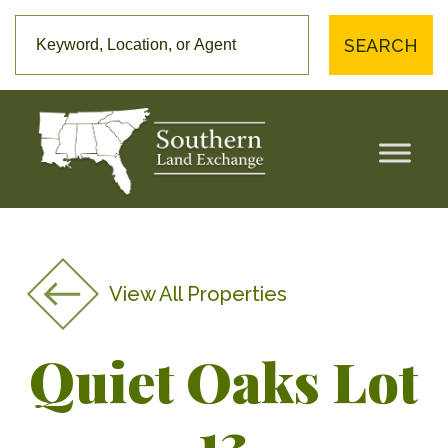
SEARCH
View All Properties
Quiet Oaks Lot
13