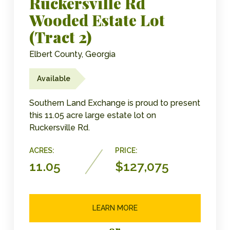
Ruckersville Rd
Wooded Estate Lot
(Tract 2)
Elbert County, Georgia
Available
Southern Land Exchange is proud to present
this 11.05 acre large estate lot on
Ruckersville Rd.
ACRES:
PRICE:
11.05
$127,075
LEARN MORE
or