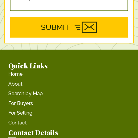
SUBMIT
Quick Links
Home
About
Search by Map
For Buyers
For Selling
Contact
Contact Details