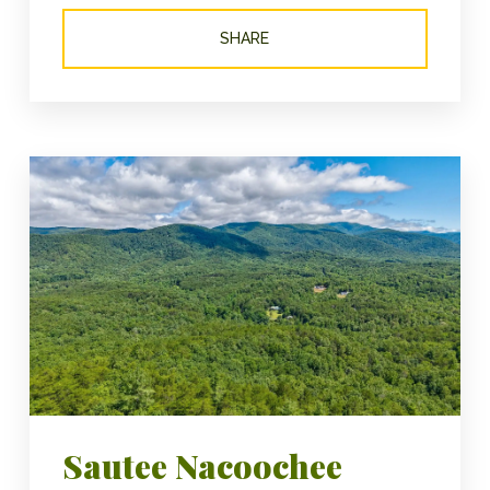
SHARE
Sautee Nacoochee