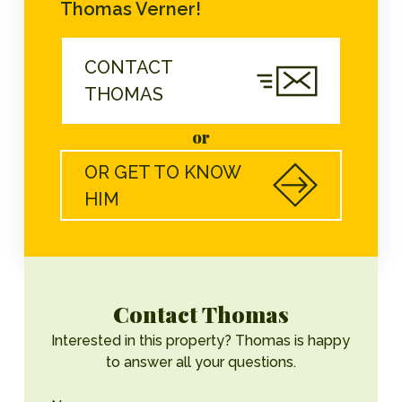
Thomas Verner!
CONTACT
THOMAS
or
OR GET TO KNOW
HIM
Contact Thomas
Interested in this property? Thomas is happy
to answer all your questions.