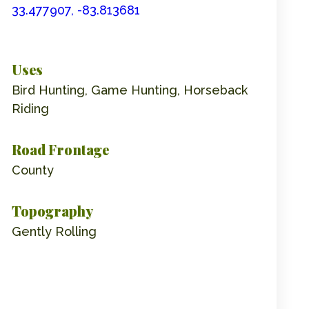
33.477907, -83.813681
Uses
Bird Hunting, Game Hunting, Horseback
Riding
Road Frontage
County
Topography
Gently Rolling