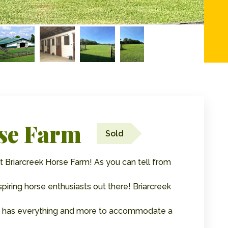
se Farm
Sold
 Briarcreek Horse Farm! As you can tell from
aspiring horse enthusiasts out there! Briarcreek
 It has everything and more to accommodate a