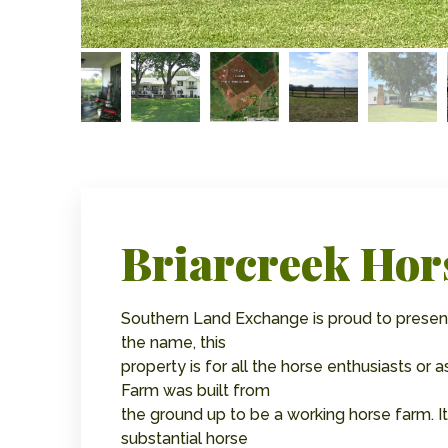
Briarcreek Hor
Southern Land Exchange is proud to present
the name, this
property is for all the horse enthusiasts or 
Farm was built from
the ground up to be a working horse farm.
substantial horse