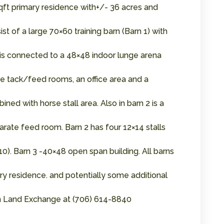
qft primary residence with+/- 36 acres and
t of a large 70×60 training barn (Barn 1) with
arn is connected to a 48×48 indoor lunge arena
hree tack/feed rooms, an office area and a
ned with horse stall area. Also in barn 2 is a
rate feed room. Barn 2 has four 12×14 stalls
0). Barn 3 -40×48 open span building. All barns
ary residence. and potentially some additional
ern Land Exchange at (706) 614-8840