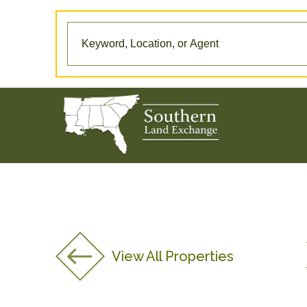
View All Properties