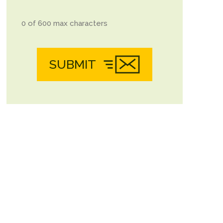
0 of 600 max characters
SUBMIT