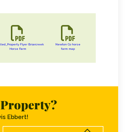
cted_Property Flyer Briarcreek
Newton Co horse
Horse Farm
farm map
s Property?
is Ebbert!