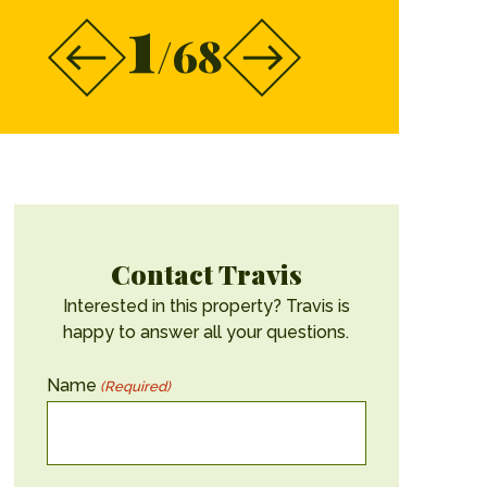
1
/68
Contact Travis
Interested in this property? Travis is
happy to answer all your questions.
Name
(Required)