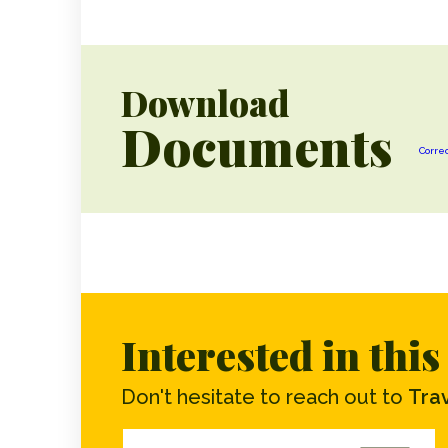
Download
Documents
Corre
Interested in thi
Don't hesitate to reach out to
Trav