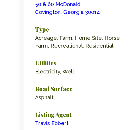
50 & 60 McDonald,
Covington, Georgia 30014
Type
Acreage, Farm, Home Site, Horse
Farm, Recreational, Residential
Utilities
Electricity, Well
Road Surface
Asphalt
Listing Agent
Travis Ebbert