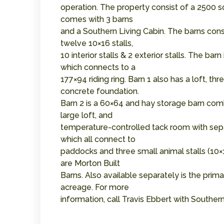
operation. The property consist of a 2500 s
comes with 3 barns
and a Southern Living Cabin. The barns consis
twelve 10×16 stalls,
10 interior stalls & 2 exterior stalls. The b
which connects to a
177×94 riding ring. Barn 1 also has a loft, t
concrete foundation.
Barn 2 is a 60×64 and hay storage barn combi
large loft, and
temperature-controlled tack room with sepa
which all connect to
paddocks and three small animal stalls (10×1
are Morton Built
Barns. Also available separately is the prim
acreage. For more
information, call Travis Ebbert with South