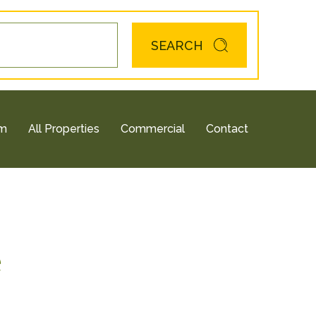
SEARCH
am
All Properties
Commercial
Contact
e