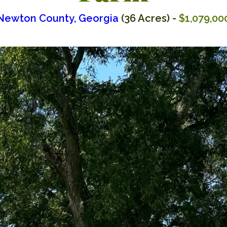
Newton County, Georgia
(36 Acres) -
$1,079,00