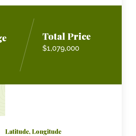
Total Price
ge
$1,079,000
Latitude, Longitude