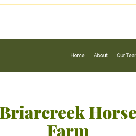
Home
About
Our Te
Briarcreek Hors
Farm