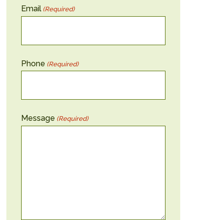
Email
(Required)
Phone
(Required)
Message
(Required)