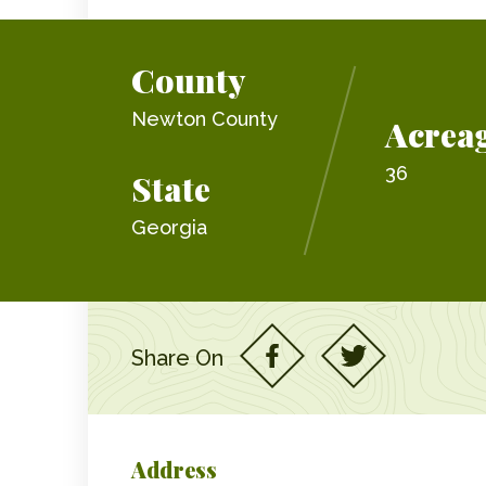
County
Newton County
Acrea
36
State
Georgia
Share On
Address