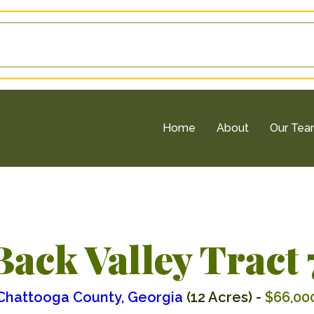
Home
About
Our Te
Back Valley Tract 
Chattooga County, Georgia
(12 Acres) -
$66,00