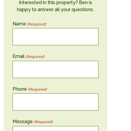
Interested in this property? Ben is
happy to answer all your questions.
Name
(Required)
Email
(Required)
Phone
(Required)
Message
(Required)