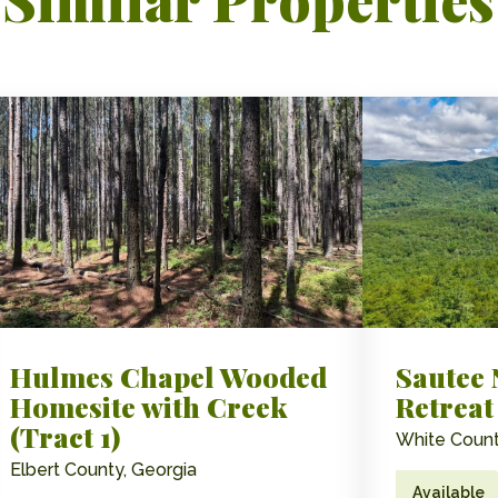
Hulmes Chapel Wooded
Sautee
Homesite with Creek
Retreat
(Tract 1)
White Count
Elbert County, Georgia
Available