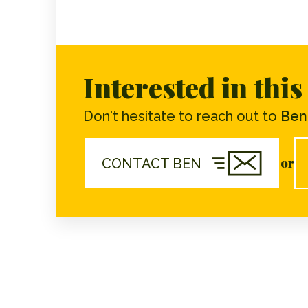
Interested in thi
Don't hesitate to reach out to
Ben 
or
CONTACT BEN