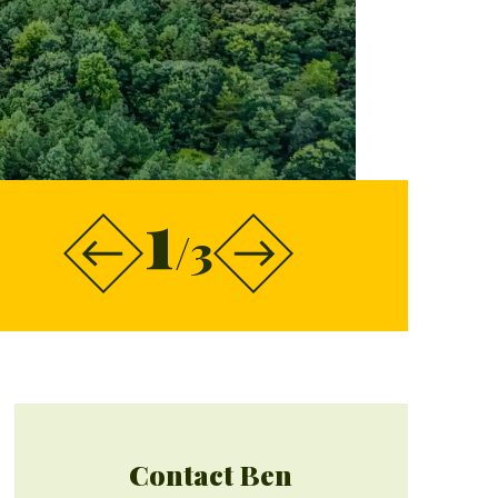
1
/3
Contact Ben