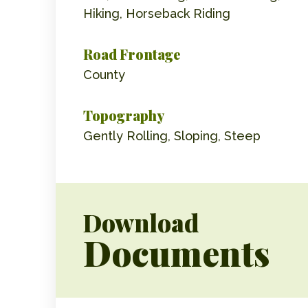
Hiking, Horseback Riding
Road Frontage
County
Topography
Gently Rolling, Sloping, Steep
Download
Documents