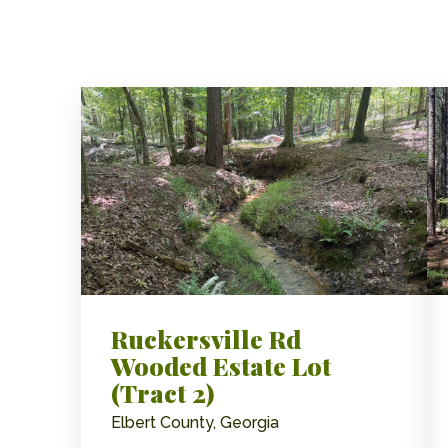
Ruckersville Rd
Wooded Estate Lot
(Tract 2)
Elbert County, Georgia