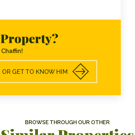
s Property?
Chaffin!
OR GET TO KNOW HIM
BROWSE THROUGH OUR OTHER
Similar Properties