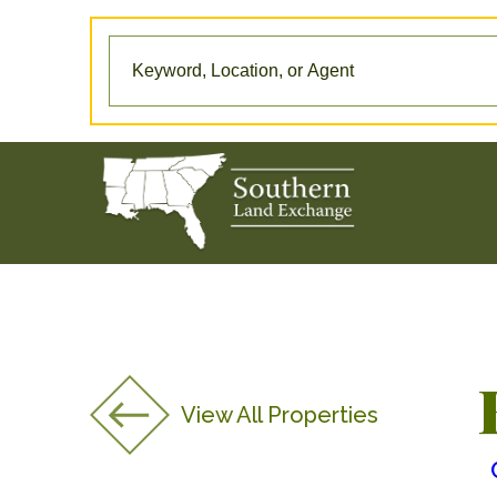
View All Properties