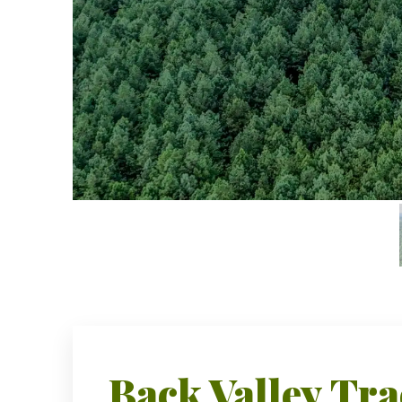
Back Valley Tra