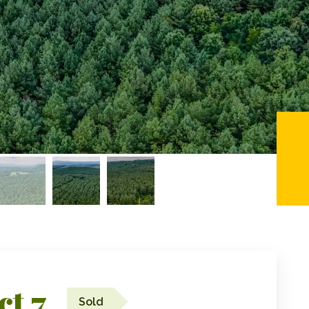
ct 7
Sold