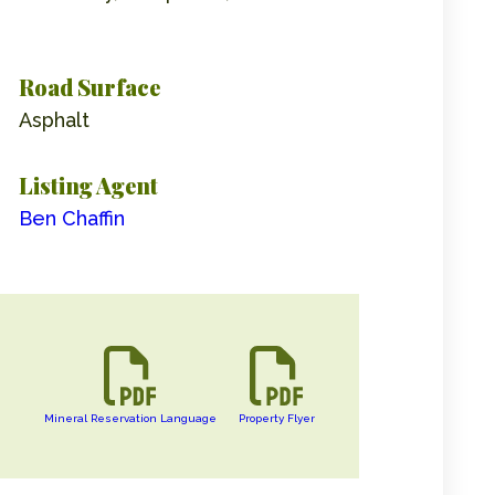
Road Surface
Asphalt
Listing Agent
Ben Chaffin
Mineral Reservation Language
Property Flyer