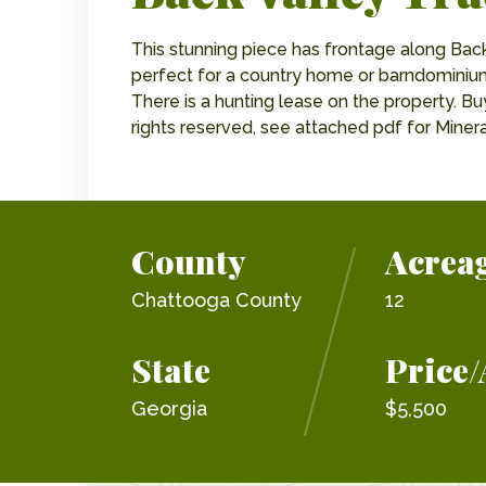
This stunning piece has frontage along Bac
perfect for a country home or barndominium
There is a hunting lease on the property. Buy
rights reserved, see attached pdf for Miner
County
Acrea
Chattooga County
12
State
Price/
Georgia
$5,500