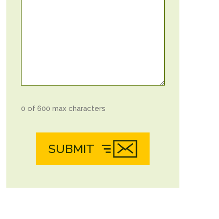
0 of 600 max characters
SUBMIT