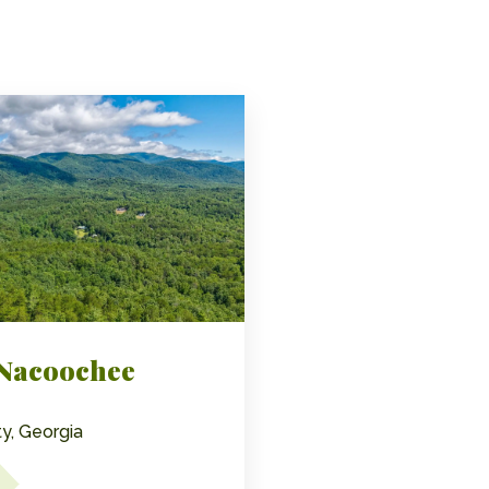
 Nacoochee
y, Georgia