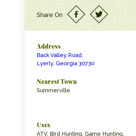
Share On
Address
Back Valley Road,
Lyerly, Georgia 30730
Nearest Town
Summerville
Uses
ATV, Bird Hunting, Game Hunting,