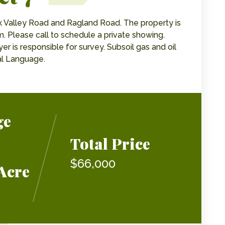
k Valley Road and Ragland Road. The property is
. Please call to schedule a private showing.
er is responsible for survey. Subsoil gas and oil
al Language.
ge
Total Price
$66,000
Acre