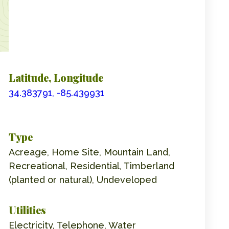
Latitude, Longitude
34.383791, -85.439931
Type
Acreage, Home Site, Mountain Land,
Recreational, Residential, Timberland
(planted or natural), Undeveloped
Utilities
Electricity, Telephone, Water