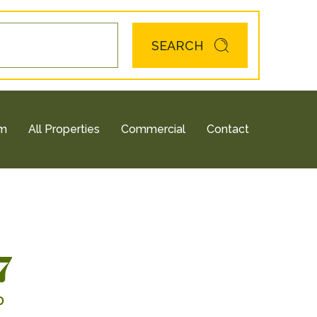
SEARCH
am
All Properties
Commercial
Contact
7
0