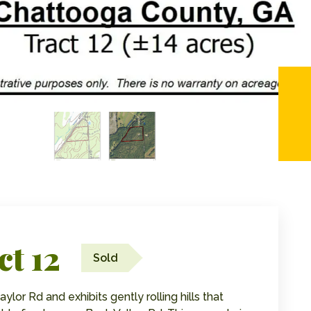
ct 12
Sold
ylor Rd and exhibits gently rolling hills that