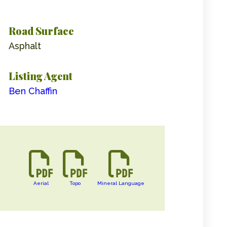
Road Surface
Asphalt
Listing Agent
Ben Chaffin
Aerial
Topo
Mineral Language