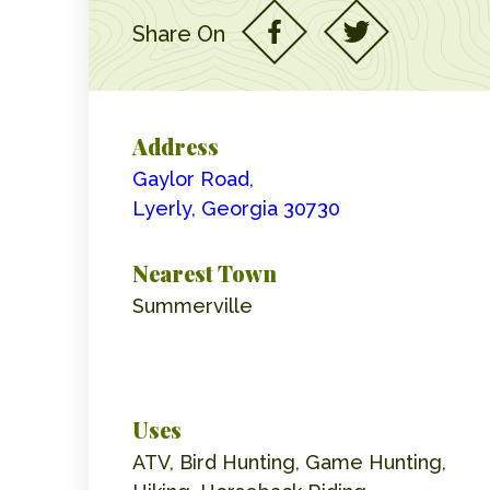
Share On
Address
Gaylor Road,
Lyerly, Georgia 30730
Nearest Town
Summerville
Uses
ATV, Bird Hunting, Game Hunting,