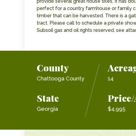
provide several great house sites. It has do
perfect for a country farmhouse or family c
timber that can be harvested. There is a ga
tract. Please call to schedule a private show
Subsoil gas and oil rights reserved, see at
County
Acrea
Chattooga County
14
State
Price/
Georgia
$4,995