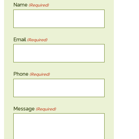
Name
(Required)
Email
(Required)
Phone
(Required)
Message
(Required)