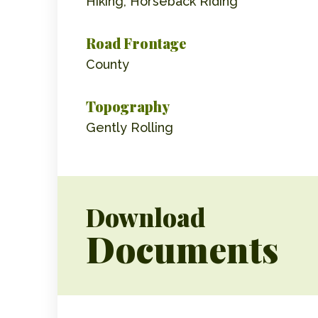
Hiking, Horseback Riding
Road Frontage
County
Topography
Gently Rolling
Download
Documents