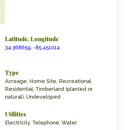
Latitude, Longitude
34.368659, -85.451014
Type
Acreage, Home Site, Recreational,
Residential, Timberland (planted or
natural), Undeveloped
Utilities
Electricity, Telephone, Water