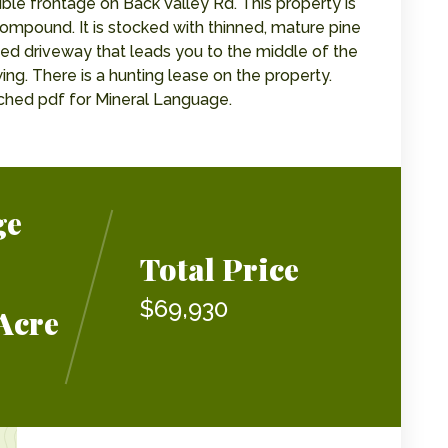
uble frontage on Back Valley Rd. This property is
ompound. It is stocked with thinned, mature pine
ted driveway that leads you to the middle of the
ing. There is a hunting lease on the property.
tached pdf for Mineral Language.
ge
Total Price
$69,930
Acre