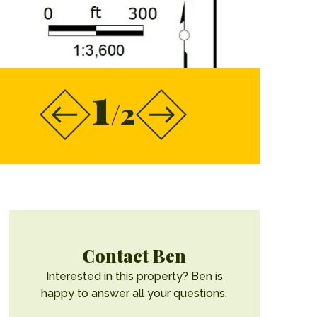
1
/2
Contact Ben
Interested in this property? Ben is
happy to answer all your questions.