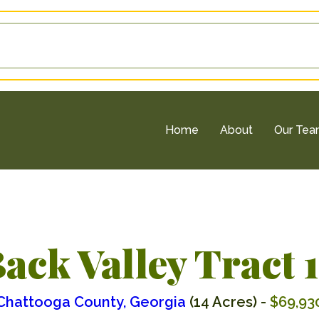
Home
About
Our Te
ack Valley Tract 
Chattooga County, Georgia
(14 Acres) -
$69,93