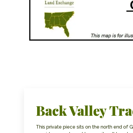
Back Valley Tra
This private piece sits on the north end of Ga