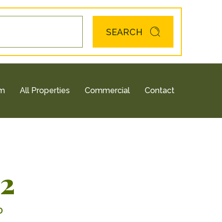
SEARCH
am
All Properties
Commercial
Contact
12
0