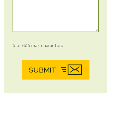
0 of 600 max characters
SUBMIT