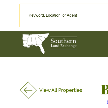
B
View All Properties