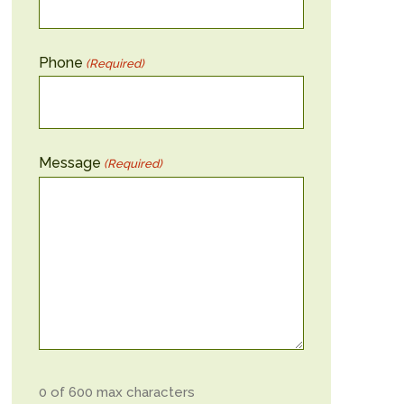
Phone
(Required)
Message
(Required)
0 of 600 max characters