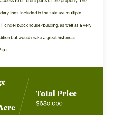
 access to different parts of the property. The
y lines. Included in the sale are multiple
FT cinder block house/building, as well as a very
dition but would make a great historical
840.
ge
Total Price
$680,000
Acre