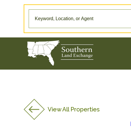
View All Properties