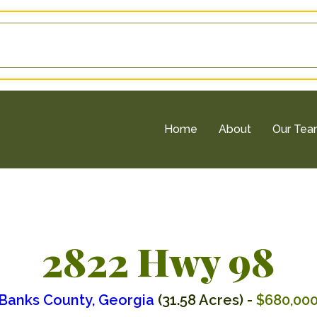
Home
About
Our Te
2822 Hwy 98
Banks County, Georgia
(31.58 Acres) -
$680,00