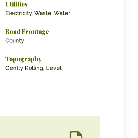
Utilities
Electricity, Waste, Water
Road Frontage
County
Topography
Gently Rolling, Level