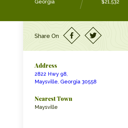
Georgia
$21,532
Share On
Address
2822 Hwy 98,
Maysville, Georgia 30558
Nearest Town
Maysville