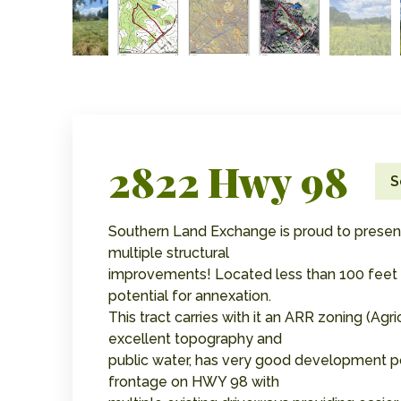
2822 Hwy 98
S
Southern Land Exchange is proud to present 
multiple structural
improvements! Located less than 100 feet fr
potential for annexation.
This tract carries with it an ARR zoning (Agri
excellent topography and
public water, has very good development pot
frontage on HWY 98 with