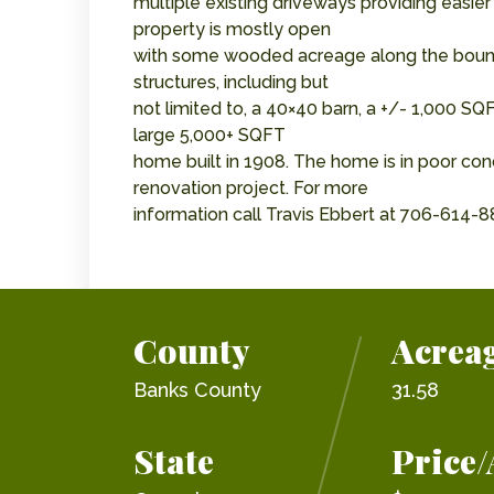
multiple existing driveways providing easier
property is mostly open
with some wooded acreage along the boundar
structures, including but
not limited to, a 40×40 barn, a +/- 1,000 SQ
large 5,000+ SQFT
home built in 1908. The home is in poor con
renovation project. For more
information call Travis Ebbert at 706-614-8
County
Acrea
Banks County
31.58
State
Price/