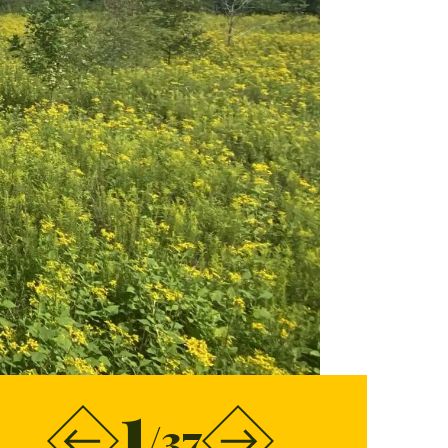
1
/37