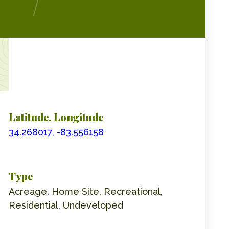
Latitude, Longitude
34.268017, -83.556158
Type
Acreage, Home Site, Recreational,
Residential, Undeveloped