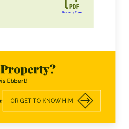
Property Flyer
s Property?
is Ebbert!
r
OR GET TO KNOW HIM