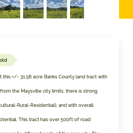
old
this +/- 31.58 acre Banks County land tract with
om the Maysville city limits, there is strong
cultural-Rural-Residential), and with overall
ential. This tract has over 500ft of road