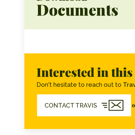
Documents
Interested in thi
Don't hesitate to reach out to
Trav
o
CONTACT TRAVIS