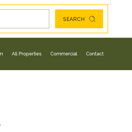
SEARCH
am
All Properties
Commercial
Contact
0