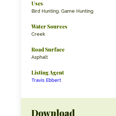
Uses
Bird Hunting, Game Hunting
Water Sources
Creek
Road Surface
Asphalt
Listing Agent
Travis Ebbert
Download