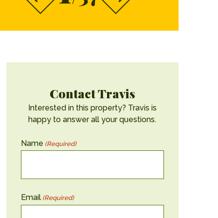
Contact Travis
Interested in this property? Travis is
happy to answer all your questions.
Name
(Required)
Email
(Required)