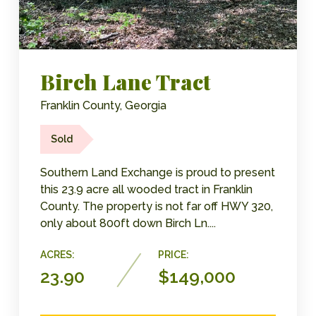
Birch Lane Tract
Franklin County, Georgia
Sold
Southern Land Exchange is proud to present
this 23.9 acre all wooded tract in Franklin
County. The property is not far off HWY 320,
only about 800ft down Birch Ln....
ACRES:
PRICE:
23.90
$149,000