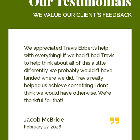
Our Testimonials
WE VALUE OUR CLIENT'S FEEDBACK
We appreciated Travis Ebbert’s help
with everything! If we hadn’t had Travis
to help think about all of this a little
differently, we probably wouldn’t have
landed where we did. Travis really
helped us achieve something I don’t
think we would have otherwise. We’re
thankful for that!
Jacob McBride
February 27, 2026