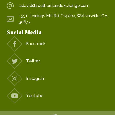
adavid@southernlandexchange.com
1551 Jennings Mill Rd #1400a, Watkinsville, GA
30677
Social Media
Facebook
Twitter
Instagram
YouTube