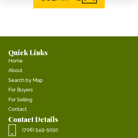
Quick Links
Home
About
Search by Map
For Buyers
For Selling
Contact
Contact Details
(706) 549-5050