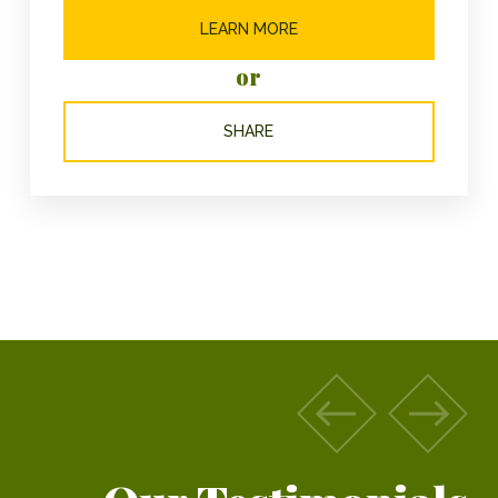
LEARN MORE
or
SHARE