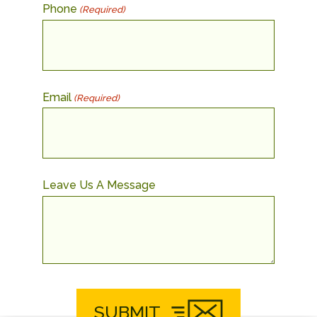
Phone
(Required)
Email
(Required)
Leave Us A Message
SUBMIT