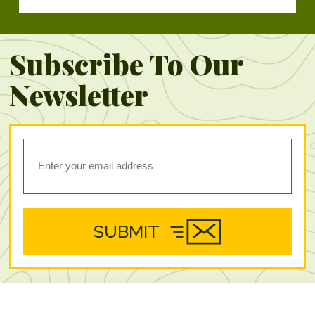
Subscribe To Our
Newsletter
SUBMIT