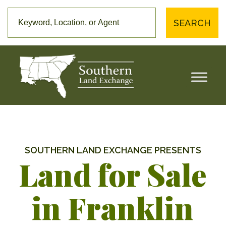
SEARCH
SOUTHERN LAND EXCHANGE PRESENTS
Land for Sale
in Franklin