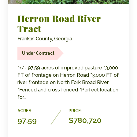
Herron Road River
Tract
Franklin County, Georgia
Under Contract
*+/- 97.59 acres of improved pasture *3,000
FT of frontage on Herron Road *3,000 FT of
river frontage on North Fork Broad River
*Fenced and cross fenced *Perfect location
for...
ACRES:
PRICE:
97.59
$780,720