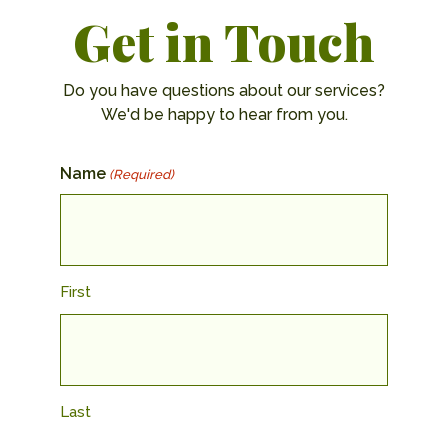
Get in Touch
Do you have questions about our services?
We'd be happy to hear from you.
Name
(Required)
First
Last