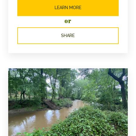
LEARN MORE
or
SHARE