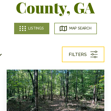
County, GA
LISTINGS
MAP SEARCH
FILTERS