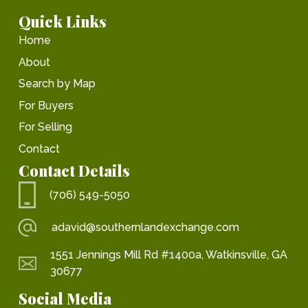
Quick Links
Home
About
Search by Map
For Buyers
For Selling
Contact
Contact Details
(706) 549-5050
adavid@southernlandexchange.com
1551 Jennings Mill Rd #1400a, Watkinsville, GA
30677
Social Media