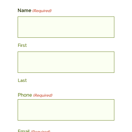
Name
(Required)
First
Last
Phone
(Required)
Email
(Required)