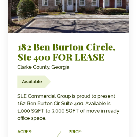
182 Ben Burton Circle,
Ste 400 FOR LEASE
Clarke County, Georgia
Available
SLE Commercial Group is proud to present
182 Ben Burton Cir. Suite 400. Available is
1,000 SQFT to 3,000 SQFT of move in ready
office space.
ACRES:
PRICE: