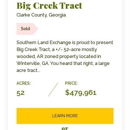
Big Creek Tract
Clarke County, Georgia
Sold
Southern Land Exchange is proud to present
Big Creek Tract, a +/- 52-acre mostly
wooded, AR zoned property located in
Winterville, GA. You heard that right, a large
acre tract...
ACRES:
PRICE:
52
$479,961
LEARN MORE
or