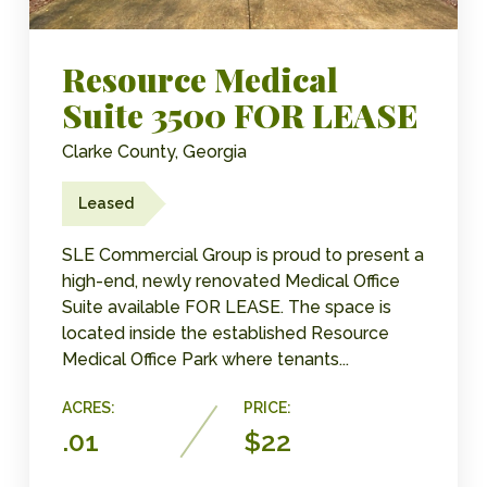
Resource Medical
Suite 3500 FOR LEASE
Clarke County, Georgia
Leased
SLE Commercial Group is proud to present a
high-end, newly renovated Medical Office
Suite available FOR LEASE. The space is
located inside the established Resource
Medical Office Park where tenants...
ACRES:
PRICE:
.01
$22