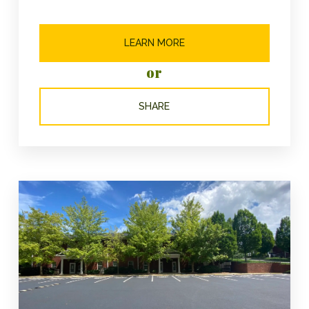
LEARN MORE
or
SHARE