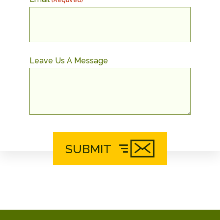
Leave Us A Message
SUBMIT