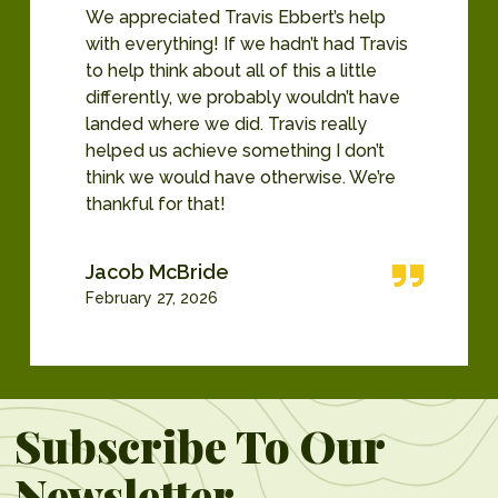
We appreciated Travis Ebbert’s help
with everything! If we hadn’t had Travis
to help think about all of this a little
differently, we probably wouldn’t have
landed where we did. Travis really
helped us achieve something I don’t
think we would have otherwise. We’re
thankful for that!
Jacob McBride
February 27, 2026
Subscribe To Our
Newsletter