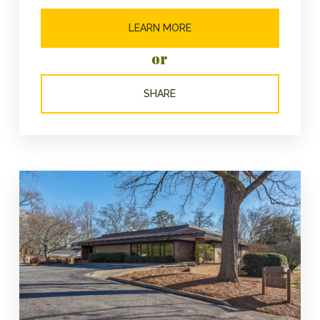
LEARN MORE
or
SHARE