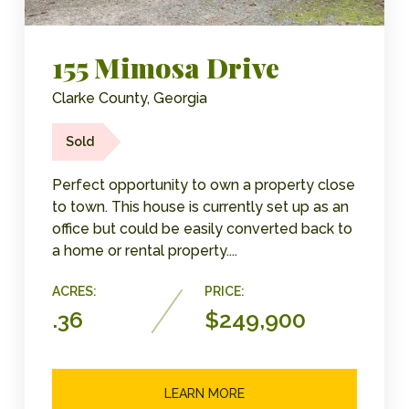
155 Mimosa Drive
Clarke County, Georgia
Sold
Perfect opportunity to own a property close
to town. This house is currently set up as an
office but could be easily converted back to
a home or rental property....
ACRES:
PRICE:
.36
$249,900
LEARN MORE