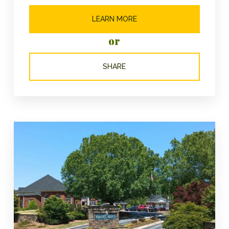
LEARN MORE
or
SHARE