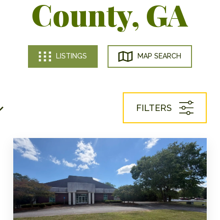
County, GA
LISTINGS
MAP SEARCH
FILTERS