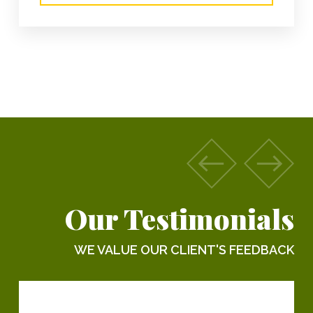
Our Testimonials
WE VALUE OUR CLIENT'S FEEDBACK