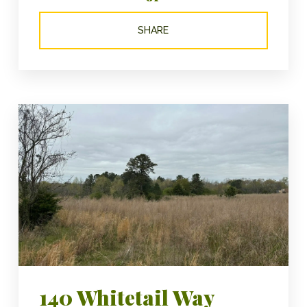
SHARE
140 Whitetail Way