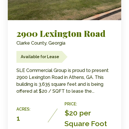
2900 Lexington Road
Clarke County, Georgia
Available for Lease
SLE Commercial Group is proud to present
2900 Lexington Road in Athens, GA. This
building is 3,635 square feet and is being
offered at $20 / SQFT to lease the...
PRICE:
ACRES:
$20 per
1
Square Foot