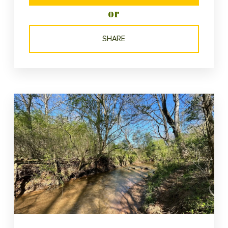
or
SHARE