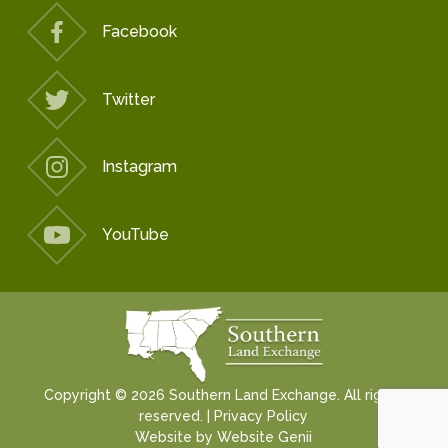
Facebook
Twitter
Instagram
YouTube
Copyright © 2026 Southern Land Exchange. All rights
reserved. |
Privacy Policy
Website by
Website Genii