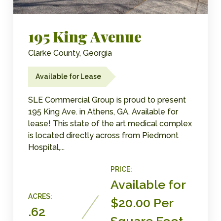
195 King Avenue
Clarke County, Georgia
Available for Lease
SLE Commercial Group is proud to present
195 King Ave. in Athens, GA. Available for
lease! This state of the art medical complex
is located directly across from Piedmont
Hospital,...
PRICE:
Available for
ACRES:
$20.00 Per
.62
Square Foot