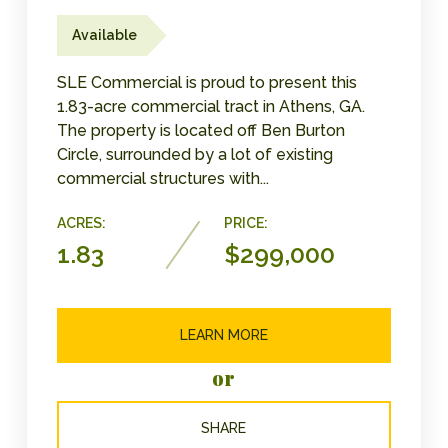
Available
SLE Commercial is proud to present this
1.83-acre commercial tract in Athens, GA.
The property is located off Ben Burton
Circle, surrounded by a lot of existing
commercial structures with...
ACRES:
PRICE:
1.83
$299,000
LEARN MORE
or
SHARE