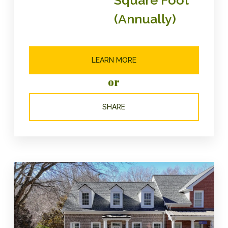
(Annually)
LEARN MORE
or
SHARE