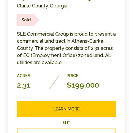
Clarke County, Georgia
Sold
SLE Commercial Group is proud to present a
commercial land tract in Athens-Clarke
County. The property consists of 2.31 acres
of EO (Employment Office) zoned land. All
utilities are available,...
ACRES:
PRICE:
2.31
$199,000
LEARN MORE
or