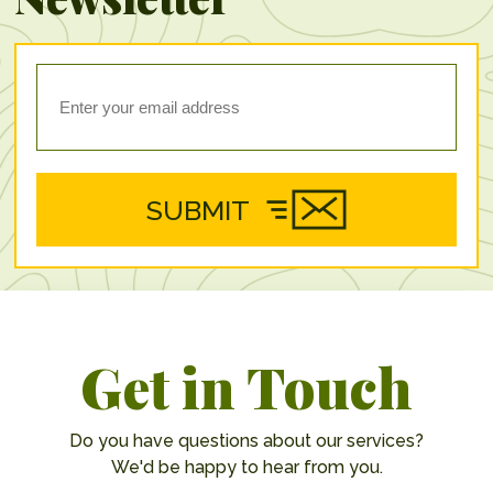
SUBMIT
Get in Touch
Do you have questions about our services?
We'd be happy to hear from you.