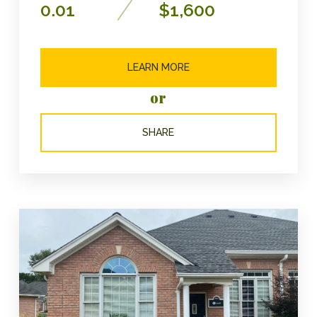
0.01
$1,600
LEARN MORE
or
SHARE