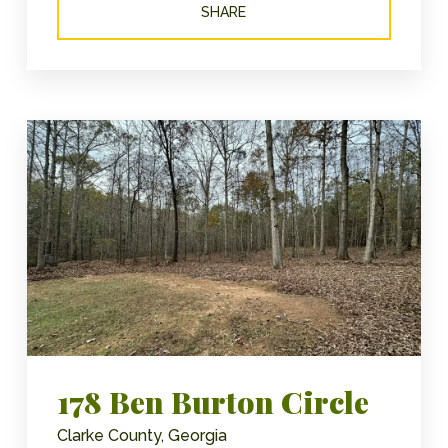
SHARE
178 Ben Burton Circle
Clarke County, Georgia