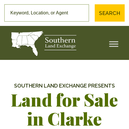
SEARCH
SOUTHERN LAND EXCHANGE PRESENTS
Land for Sale
in Clarke