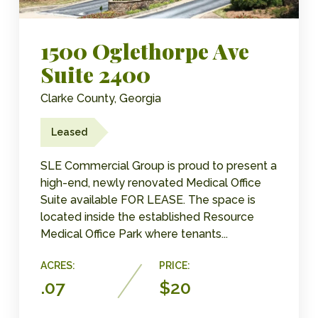
1500 Oglethorpe Ave
Suite 2400
Clarke County, Georgia
Leased
SLE Commercial Group is proud to present a
high-end, newly renovated Medical Office
Suite available FOR LEASE.​ The space is
located inside the established Resource
Medical Office Park where tenants...
ACRES:
PRICE:
.07
$20