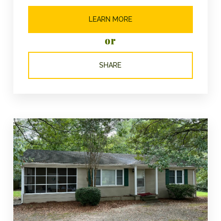
LEARN MORE
or
SHARE