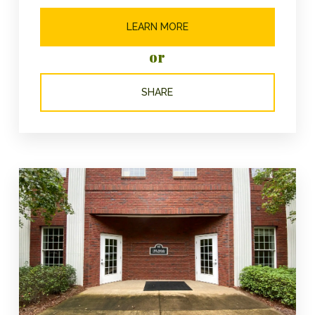
LEARN MORE
or
SHARE