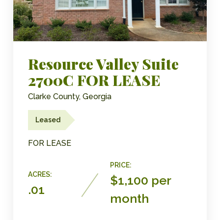
Resource Valley Suite
2700C FOR LEASE
Clarke County, Georgia
Leased
FOR LEASE
PRICE:
ACRES:
$1,100 per
.01
month