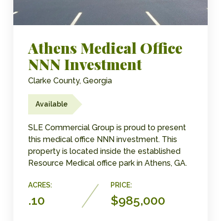
Athens Medical Office
NNN Investment
Clarke County, Georgia
Available
SLE Commercial Group is proud to present
this medical office NNN investment. This
property is located inside the established
Resource Medical office park in Athens, GA.
ACRES:
PRICE:
.10
$985,000